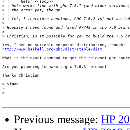
>
>
>
>
>
>
>
>
>
http://www.haskell.org/ghc/dist/stable/dist
What is the exact command to get the relevant ghc sourc
Are you planning to make a ghc 7.6.3 release?

Thanks Christian

>
>
>
Previous message:
HP 20