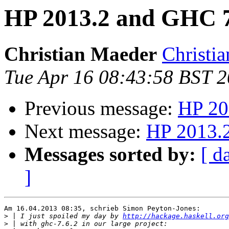
HP 2013.2 and GHC 7
Christian Maeder
Christia
Tue Apr 16 08:43:58 BST 
Previous message:
HP 20
Next message:
HP 2013.
Messages sorted by:
[ d
]
Am 16.04.2013 08:35, schrieb Simon Peyton-Jones:

>
 | I just spoiled my day by 
http://hackage.haskell.org
>