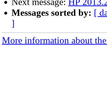
Next message:
HP 2013.
Messages sorted by:
[ d
]
More information about the 