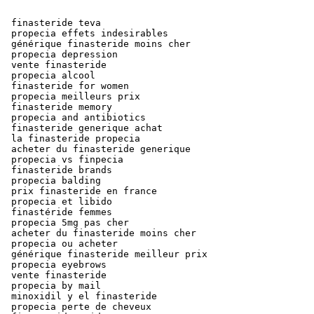
 finasteride teva

 propecia effets indesirables

 générique finasteride moins cher

 propecia depression

 vente finasteride

 propecia alcool

 finasteride for women

 propecia meilleurs prix

 finasteride memory

 propecia and antibiotics

 finasteride generique achat

 la finasteride propecia

 acheter du finasteride generique

 propecia vs finpecia

 finasteride brands

 propecia balding

 prix finasteride en france

 propecia et libido

 finastéride femmes

 propecia 5mg pas cher

 acheter du finasteride moins cher

 propecia ou acheter

 générique finasteride meilleur prix

 propecia eyebrows

 vente finasteride

 propecia by mail

 minoxidil y el finasteride

 propecia perte de cheveux
