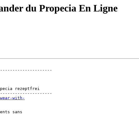
ander du Propecia En Ligne
---------------------

                

                

                

pecia rezeptfrei

---------------------

wear-with-
ents sans
