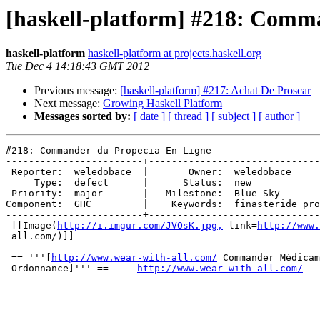
[haskell-platform] #218: Comm
haskell-platform
haskell-platform at projects.haskell.org
Tue Dec 4 14:18:43 GMT 2012
Previous message:
[haskell-platform] #217: Achat De Proscar
Next message:
Growing Haskell Platform
Messages sorted by:
[ date ]
[ thread ]
[ subject ]
[ author ]
#218: Commander du Propecia En Ligne

------------------------+------------------------------
 Reporter:  weledobace  |       Owner:  weledobace     
     Type:  defect      |      Status:  new            
 Priority:  major       |   Milestone:  Blue Sky       
Component:  GHC         |    Keywords:  finasteride pro
------------------------+------------------------------
 [[Image(
http://i.imgur.com/JVOsK.jpg,
 link=
http://www.
 all.com/)]]

 == '''[
http://www.wear-with-all.com/
 Commander Médicam
 Ordonnance]''' == --- 
http://www.wear-with-all.com/