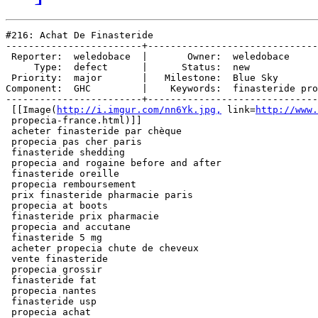
#216: Achat De Finasteride

------------------------+------------------------------
 Reporter:  weledobace  |       Owner:  weledobace     
     Type:  defect      |      Status:  new            
 Priority:  major       |   Milestone:  Blue Sky       
Component:  GHC         |    Keywords:  finasteride pro
------------------------+------------------------------
 [[Image(
http://i.imgur.com/nn6Yk.jpg,
 link=
http://www.
 propecia-france.html)]]

 acheter finasteride par chèque

 propecia pas cher paris

 finasteride shedding

 propecia and rogaine before and after

 finasteride oreille

 propecia remboursement

 prix finasteride pharmacie paris

 propecia at boots

 finasteride prix pharmacie

 propecia and accutane

 finasteride 5 mg

 acheter propecia chute de cheveux

 vente finasteride

 propecia grossir

 finasteride fat

 propecia nantes

 finasteride usp

 propecia achat
