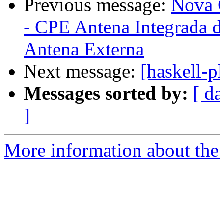
Previous message:
Nova 
- CPE Antena Integrada 
Antena Externa
Next message:
[haskell-
Messages sorted by:
[ d
]
More information about the 