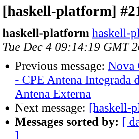
[haskell-platform] #2
haskell-platform
haskell-p
Tue Dec 4 09:14:19 GMT 
Previous message:
Nova 
- CPE Antena Integrada 
Antena Externa
Next message:
[haskell-
Messages sorted by:
[ d
]