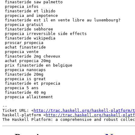
 finasteride saw palmetto

 propecia infos

 finasteride et libido

 propecia and impotence

 finasteride est il en vente libre au luxembourg?

 propecia gratuit

 finasteride sebhoree

 propecia irreversible side effects

 finasteride wikipedia

 proscar propecia

 achat finasteride

 propecia vente

 finasteride 2mg cheveux

 achat propecia 20mg

 prix finasteride en belgique

 propecia nanocaps

 finasteride 20mg

 propecia is great

 finasteride et propecia

 propecia 5 ans

 finasteride 40 mg

 propecia allaitement

-- 

Ticket URL: <
http://trac.haskell.org/haskell-platform/t
haskell-platform <
http://trac.haskell.org/haskell-platf