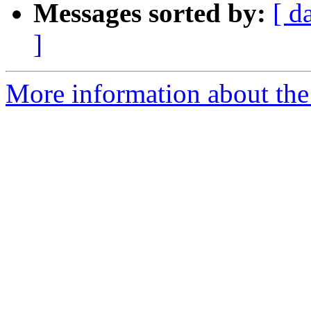
Messages sorted by:
[ d
]
More information about the 