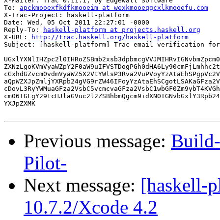
X-Mailer: Trac 0.11.1, by Edgewall Software

To: 
apckmooexfkdfkmooeim at wexkmooeqgcxlkmooefu.com
X-Trac-Project: haskell-platform

Date: Wed, 05 Oct 2011 22:27:01 -0000

Reply-To: 
haskell-platform at projects.haskell.org
X-URL: 
http://trac.haskell.org/haskell-platform
Subject: [haskell-platform] Trac email verification for
UGxlYXNlIHZpc2l0IHRoZSBmb2xsb3dpbmcgVVJMIHRvIGNvbmZpcm0
ZXNzLgoKVmVyaWZpY2F0aW9uIFVSTDogPGh0dHA6Ly90cmFjLmhhc2t
cGxhdGZvcm0vdmVyaWZ5X2VtYWlsP3Rva2VuPVoyYzAtaEhSPgpVc2V
aQpWZXJpZmljYXRpb24gVG9rZW46IFoyYzAtaEhSCgotLSAKaGFza2V
cDovL3RyYWMuaGFza2VsbC5vcmcvaGFza2VsbC1wbGF0Zm9ybT4KVGh
cm06IGEgY29tcHJlaGVuc2l2ZSBhbmQgcm9idXN0IGNvbGxlY3Rpb24
YXJpZXMK

Previous message:
Build
Pilot-
Next message:
[haskell-p
10.7.2/Xcode 4.2