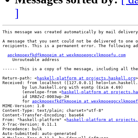
]
This message was created automatically by mail delivery
A message that you sent could not be delivered to one o
recipients. This is a permanent error. The following ad
apckmooexfkdfkmooeim at wexkmooeqgcxlkmooefu.com
    Unrouteable address

------ This is a copy of the message, including all the
Return-path: <
haskell-platform at projects.haskell.org
>

Received: from localhost ([127.0.0.1] helo=lun.haskell.
	by lun.haskell.org with esmtp (Exim 4.69)

	(envelope-from <
haskell-platform at projects.ha
	id 1RBZvZ-0003wp-JH

	for 
apckmooexfkdfkmooeim at wexkmooeqgcxlkmooef
MIME-Version: 1.0

Content-Type: text/plain; charset="utf-8"

Content-Transfer-Encoding: base64

From: "haskell-platform" <
haskell-platform at projects.
X-Trac-Version: 0.11.1

Precedence: bulk

Auto-Submitted: auto-generated
