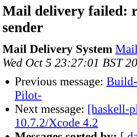
Mail delivery failed:
sender
Mail Delivery System
Mail
Wed Oct 5 23:27:01 BST 2
Previous message:
Build
Pilot-
Next message:
[haskell-p
10.7.2/Xcode 4.2
Messages sorted by:
[ d