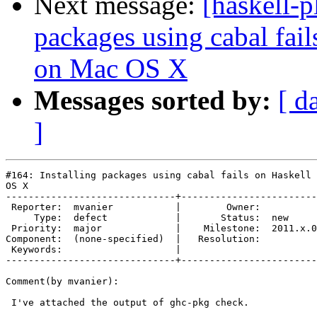
Next message:
[haskell-p
packages using cabal fai
on Mac OS X
Messages sorted by:
[ d
]
#164: Installing packages using cabal fails on Haskell 
OS X

------------------------------+------------------------
 Reporter:  mvanier           |        Owner:          
     Type:  defect            |       Status:  new     
 Priority:  major             |    Milestone:  2011.x.0
Component:  (none-specified)  |   Resolution:          
 Keywords:                    |  

------------------------------+------------------------
Comment(by mvanier):

 I've attached the output of ghc-pkg check.
