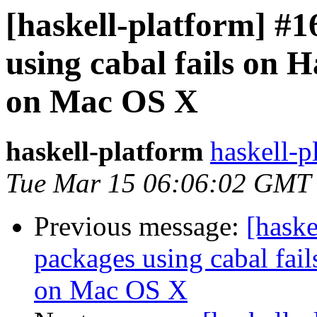
[haskell-platform] #1
using cabal fails on H
on Mac OS X
haskell-platform
haskell-p
Tue Mar 15 06:06:02 GMT
Previous message:
[haske
packages using cabal fai
on Mac OS X