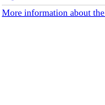
More information about the 