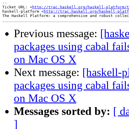
-- 

Ticket URL: <
http://trac.haskell.org/haskell-platform/t
haskell-platform <
http://trac.haskell.org/haskell-platf
Previous message:
[haske
packages using cabal fai
on Mac OS X
Next message:
[haskell-p
packages using cabal fai
on Mac OS X
Messages sorted by:
[ d
]