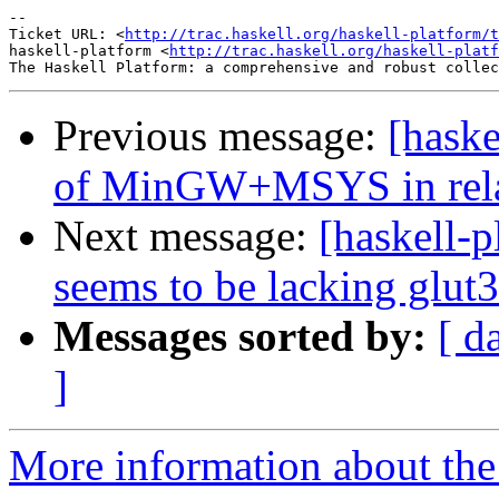
-- 

Ticket URL: <
http://trac.haskell.org/haskell-platform/t
haskell-platform <
http://trac.haskell.org/haskell-platf
Previous message:
[haske
of MinGW+MSYS in relat
Next message:
[haskell-p
seems to be lacking glut3
Messages sorted by:
[ d
]
More information about the 