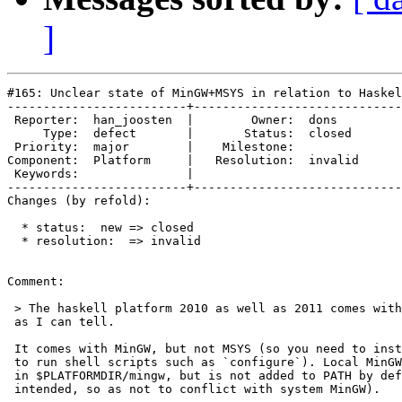
]
#165: Unclear state of MinGW+MSYS in relation to Haskel
-------------------------+-----------------------------
 Reporter:  han_joosten  |        Owner:  dons   

     Type:  defect       |       Status:  closed 

 Priority:  major        |    Milestone:         

Component:  Platform     |   Resolution:  invalid

 Keywords:               |  

-------------------------+-----------------------------
Changes (by refold):

  * status:  new => closed

  * resolution:  => invalid

Comment:

 > The haskell platform 2010 as well as 2011 comes with
 as I can tell.

 It comes with MinGW, but not MSYS (so you need to inst
 to run shell scripts such as `configure`). Local MinGW
 in $PLATFORMDIR/mingw, but is not added to PATH by def
 intended, so as not to conflict with system MinGW).
