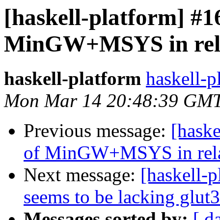
[haskell-platform] #1
MinGW+MSYS in relat
haskell-platform
haskell-p
Mon Mar 14 20:48:39 GMT
Previous message:
[haske
of MinGW+MSYS in relat
Next message:
[haskell-p
seems to be lacking glut3
Messages sorted by:
[ d