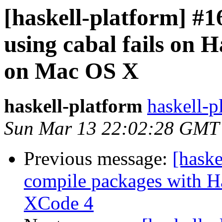
[haskell-platform] #1
using cabal fails on H
on Mac OS X
haskell-platform
haskell-p
Sun Mar 13 22:02:28 GMT
Previous message:
[haske
compile packages with Ha
XCode 4