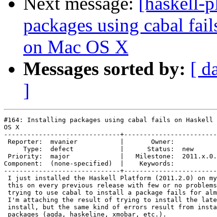
Next message:
[haskell-p
packages using cabal fai
on Mac OS X
Messages sorted by:
[ d
]
#164: Installing packages using cabal fails on Haskell 
OS X

------------------------------+------------------------
 Reporter:  mvanier           |       Owner:           
     Type:  defect            |      Status:  new      
 Priority:  major             |   Milestone:  2011.x.0.
Component:  (none-specified)  |    Keywords:           
------------------------------+------------------------
 I just installed the Haskell Platform (2011.2.0) on my
 this on every previous release with few or no problems
 trying to use cabal to install a package fails for alm
 I'm attaching the result of trying to install the late
 install, but the same kind of errors result from insta
 packages (agda, haskeline, xmobar, etc.).
