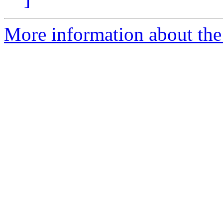
More information about the 