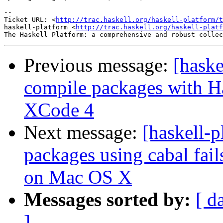
-- 

Ticket URL: <
http://trac.haskell.org/haskell-platform/t
haskell-platform <
http://trac.haskell.org/haskell-platf
Previous message:
[haske
compile packages with Ha
XCode 4
Next message:
[haskell-p
packages using cabal fai
on Mac OS X
Messages sorted by:
[ d
]