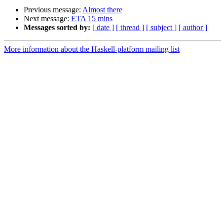
Previous message:
Almost there
Next message:
ETA 15 mins
Messages sorted by:
[ date ]
[ thread ]
[ subject ]
[ author ]
More information about the Haskell-platform mailing list