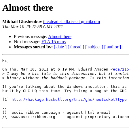
Almost there
Mikhail Glushenkov
the.dead.shall.rise at gmail.com
Thu Mar 10 20:27:59 GMT 2011
Previous message:
Almost there
Next message:
ETA 15 mins
Messages sorted by:
[ date ]
[ thread ]
[ subject ]
[ author ]
Hi,

On Thu, Mar 10, 2011 at 6:19 PM, Edward Amsden <
eca7215
>
>
If you're talking about the Windows installer, this is 
built by GHC HQ this time. Try filing a bug at the GHC 
[1] 
http://hackage.haskell.org/trac/ghc/newticket?type=
-- 

()  ascii ribbon campaign - against html e-mail

/\  www.asciiribbon.org   - against proprietary attachm