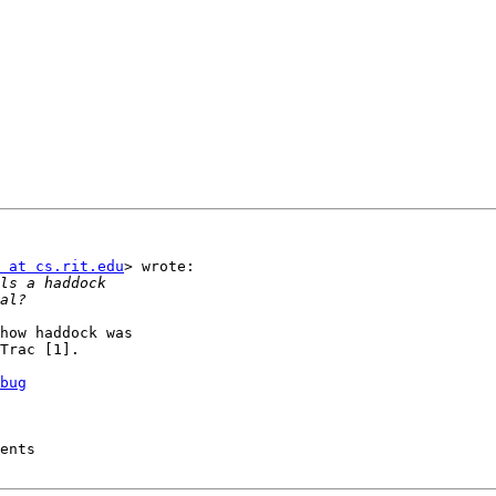
 at cs.rit.edu
> wrote:

how haddock was

Trac [1].

bug
ents
