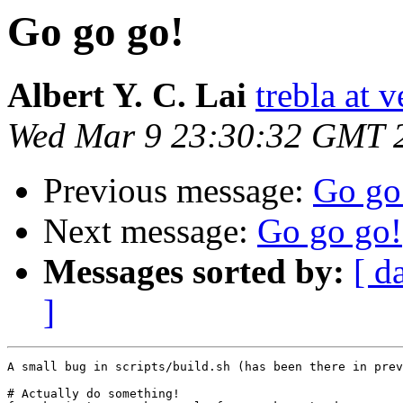
Go go go!
Albert Y. C. Lai
trebla at v
Wed Mar 9 23:30:32 GMT 
Previous message:
Go go
Next message:
Go go go!
Messages sorted by:
[ d
]
A small bug in scripts/build.sh (has been there in prev
# Actually do something!
