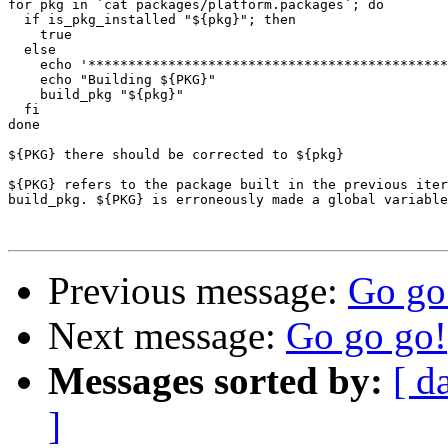
for pkg in `cat packages/platform.packages`; do

  if is_pkg_installed "${pkg}"; then

    true

  else

    echo '*********************************************
    echo "Building ${PKG}"

    build_pkg "${pkg}"

  fi

done

${PKG} there should be corrected to ${pkg}

${PKG} refers to the package built in the previous iter
build_pkg. ${PKG} is erroneously made a global variable
Previous message:
Go go
Next message:
Go go go!
Messages sorted by:
[ d
]