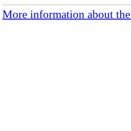
More information about the 