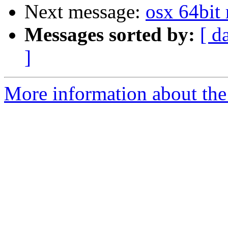
Next message:
osx 64bit r
Messages sorted by:
[ d
]
More information about the 