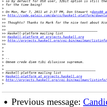
>
>
>
>
 On Mon, Mar 7, 2011 at 2:37 PM, Don Stewart <
dons00 a
>>
http://code.galois.com/darcs/haskell-platform/downlo
>>
>>
>>
>>
>>
>>
Haskell-platform at projects.haskell.org
>>
http://projects.haskell.org/cgi-bin/mailman/listinfo
>>
>
>
>
>
>
>
>
>
>
Haskell-platform at projects.haskell.org
>
http://projects.haskell.org/cgi-bin/mailman/listinfo/
>
Previous message:
Candid