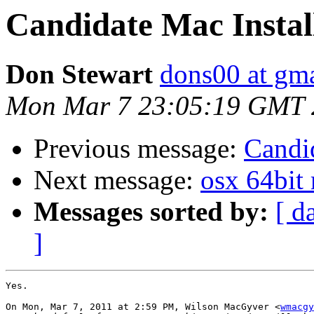
Candidate Mac Instal
Don Stewart
dons00 at gm
Mon Mar 7 23:05:19 GMT 
Previous message:
Candid
Next message:
osx 64bit r
Messages sorted by:
[ d
]
Yes.

On Mon, Mar 7, 2011 at 2:59 PM, Wilson MacGyver <
wmacgy