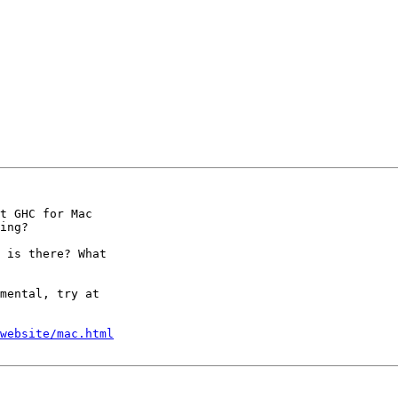
t GHC for Mac

ing?

 is there? What

mental, try at

website/mac.html