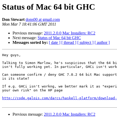
Status of Mac 64 bit GHC
Don Stewart
dons00 at gmail.com
Mon Mar 7 18:41:06 GMT 2011
Previous message:
2011.2.0.0 Mac Installers: RC2
Next message:
Status of Mac 64 bit GHC
Messages sorted by:
[ date ]
[ thread ]
[ subject ]
[ author ]
Hey guys,

Talking to Simon Marlow, he's suspicious that the 64 bi
isn't fully working yet. In particular, GHCi isn't work
Can someone confirm / deny GHC 7.0.2 64 bit Mac support
is its state?

If e.g. GHCi isn't workng, we better mark it as "experi
your own risk" on the HP page

http://code.galois.com/darcs/haskell-platform/download-
Previous message:
2011.2.0.0 Mac Installers: RC2