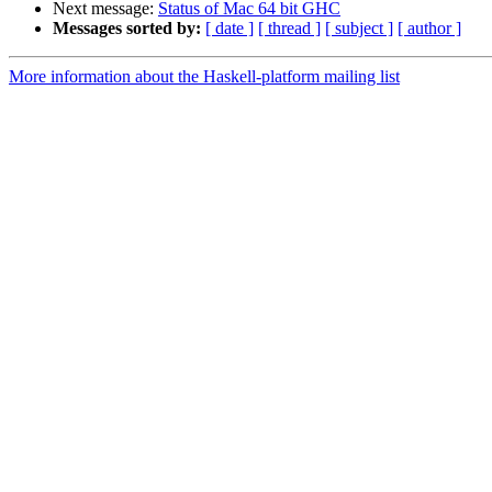
Next message:
Status of Mac 64 bit GHC
Messages sorted by:
[ date ]
[ thread ]
[ subject ]
[ author ]
More information about the Haskell-platform mailing list