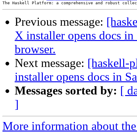
Previous message:
[hask
X installer opens docs in 
browser.
Next message:
[haskell-
installer opens docs in Sa
Messages sorted by:
[ d
]
More information about the 