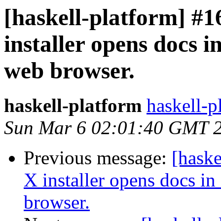
[haskell-platform] 
installer opens docs in
web browser.
haskell-platform
haskell-p
Sun Mar 6 02:01:40 GMT 
Previous message:
[hask
X installer opens docs in 
browser.