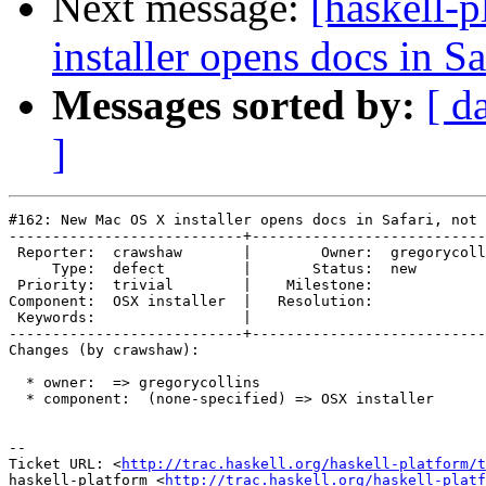
Next message:
[haskell-
installer opens docs in Sa
Messages sorted by:
[ d
]
#162: New Mac OS X installer opens docs in Safari, not 
---------------------------+---------------------------
 Reporter:  crawshaw       |        Owner:  gregorycoll
     Type:  defect         |       Status:  new        
 Priority:  trivial        |    Milestone:             
Component:  OSX installer  |   Resolution:             
 Keywords:                 |  

---------------------------+---------------------------
Changes (by crawshaw):

  * owner:  => gregorycollins

  * component:  (none-specified) => OSX installer

-- 

Ticket URL: <
http://trac.haskell.org/haskell-platform/t
haskell-platform <
http://trac.haskell.org/haskell-platf