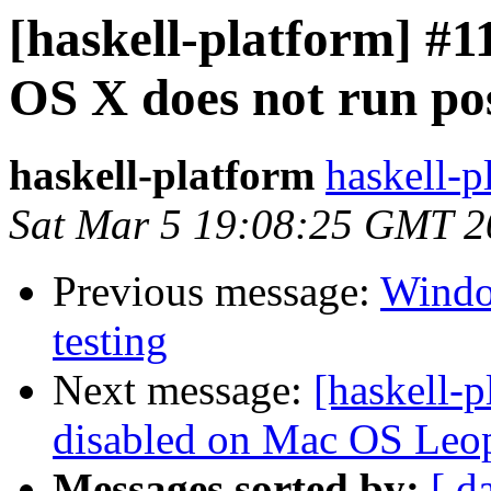
[haskell-platform] #1
OS X does not run pos
haskell-platform
haskell-p
Sat Mar 5 19:08:25 GMT 2
Previous message:
Window
testing
Next message:
[haskell-p
disabled on Mac OS Leop
Messages sorted by:
[ d