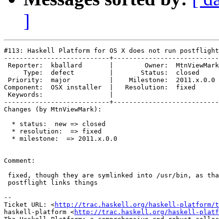
]
#113: Haskell Platform for OS X does not run postflight
---------------------------+---------------------------
 Reporter:  kballard       |        Owner:  MtnViewMark

     Type:  defect         |       Status:  closed     

 Priority:  major          |    Milestone:  2011.x.0.0 

Component:  OSX installer  |   Resolution:  fixed      

 Keywords:                 |  

---------------------------+---------------------------
Changes (by MtnViewMark):

  * status:  new => closed

  * resolution:  => fixed

  * milestone:  => 2011.x.0.0

Comment:

 fixed, though they are symlinked into /usr/bin, as tha
 postflight links things

-- 

Ticket URL: <
http://trac.haskell.org/haskell-platform/t
haskell-platform <
http://trac.haskell.org/haskell-platf