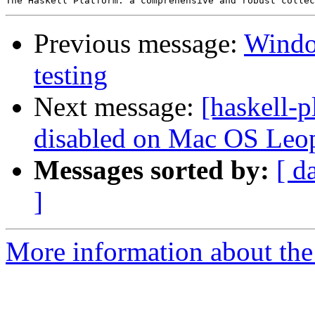
Previous message:
Window
testing
Next message:
[haskell-p
disabled on Mac OS Leop
Messages sorted by:
[ d
]
More information about the 