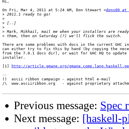
Hi,

On Fri, Mar 4, 2011 at 5:24 AM, Don Stewart <
dons00 at 
>
>
>
>
>
>
There are some problems with docs in the current GHC in
can either try to fix this by hand (by copying the nece
from the 7.0.1 docs dir), or wait for GHC HQ to update 
installer.

[1] 
http://article.gmane.org/gmane.comp.lang.haskell.ge
-- 

()  ascii ribbon campaign - against html e-mail

/\  www.asciiribbon.org   - against proprietary attachm
Previous message:
Spec r
Next message:
[haskell-p