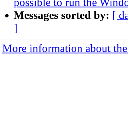
possible to run the Wind
Messages sorted by:
[ d
]
More information about the 