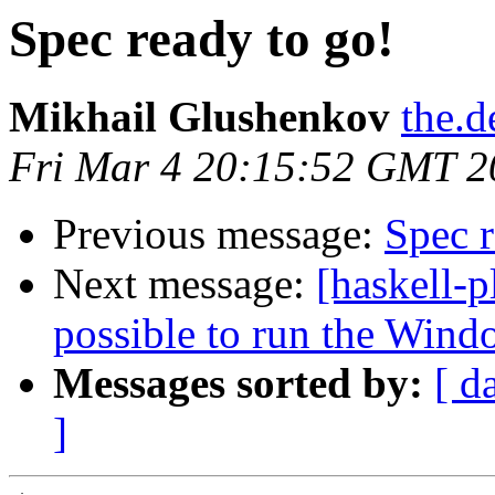
Spec ready to go!
Mikhail Glushenkov
the.d
Fri Mar 4 20:15:52 GMT 2
Previous message:
Spec r
Next message:
[haskell-p
possible to run the Wind
Messages sorted by:
[ d
]