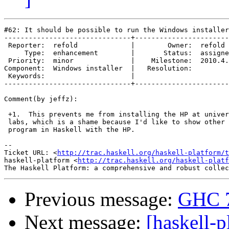
#62: It should be possible to run the Windows installer
-------------------------------+-----------------------
 Reporter:  refold             |        Owner:  refold 
     Type:  enhancement        |       Status:  assigne
 Priority:  minor              |    Milestone:  2010.4.
Component:  Windows installer  |   Resolution:         
 Keywords:                     |  

-------------------------------+-----------------------
Comment(by jeffz):

 +1.  This prevents me from installing the HP at univer
 labs, which is a shame because I'd like to show other 
 program in Haskell with the HP.

-- 

Ticket URL: <
http://trac.haskell.org/haskell-platform/t
haskell-platform <
http://trac.haskell.org/haskell-platf
Previous message:
GHC 7
Next message:
[haskell-p