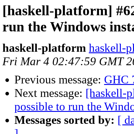
[haskell-platform] #62
run the Windows inst
haskell-platform
haskell-p
Fri Mar 4 02:47:59 GMT 2
Previous message:
GHC 7
Next message:
[haskell-p
possible to run the Wind
Messages sorted by:
[ d
]