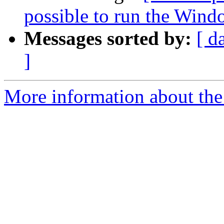
possible to run the Wind
Messages sorted by:
[ d
]
More information about the 