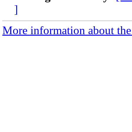
]
More information about the 