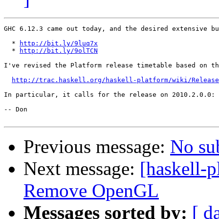
GHC 6.12.3 came out today, and the desired extensive bu
  * 
http://bit.ly/9luq7x
  * 
http://bit.ly/9olTCN
I've revised the Platform release timetable based on th
http://trac.haskell.org/haskell-platform/wiki/Release
In particular, it calls for the release on 2010.2.0.0: 
-- Don

Previous message:
No su
Next message:
[haskell-
Remove OpenGL
Messages sorted by:
[ d