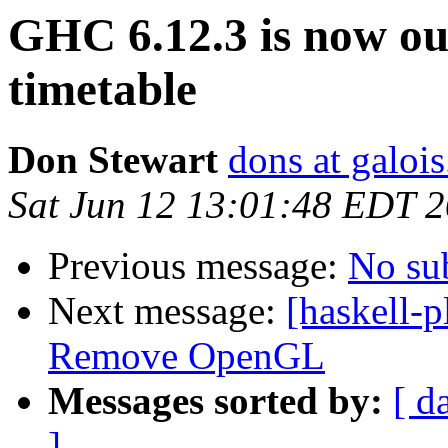
GHC 6.12.3 is now ou
timetable
Don Stewart
dons at galoi
Sat Jun 12 13:01:48 EDT 
Previous message:
No su
Next message:
[haskell-
Remove OpenGL
Messages sorted by:
[ d
]