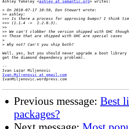
Ashley Yakeley <
ashley at semantic.org
> writes:

>
>>
>>>
>>>
>>
>>
>>
>
>
Well, yes, but you should never upgrade a boot library 
get the diamond dependency problem).

-- 

Ivan.Miljenovic at gmail.com

IvanMiljenovic.wordpress.com

Previous message:
Best l
packages?
Next message:
Most popul