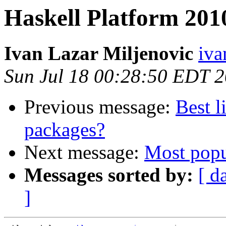
Haskell Platform 201
Ivan Lazar Miljenovic
iva
Sun Jul 18 00:28:50 EDT 
Previous message:
Best l
packages?
Next message:
Most popul
Messages sorted by:
[ d
]