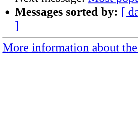
Messages sorted by:
[ d
]
More information about the 