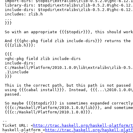
 import-dirs: $topdir\extralibs\zlib-0.5.2.0\ghc-6.12.1

 library-dirs: $topdir\extralibs\zlib-0.5.2.0\ghc-6.12.
 include-dirs: $topdir\extralibs\zlib-0.5.2.0\ghc-6.12.
 includes: zlib.h

 ...

 }}}

 So with an appropriate {{{$topdir}}}, this should work
 And {{{ghc-pkg field zlib include-dirs}}} returns the 
 {{{zlib.h}}}:

 {{{

 >ghc-pkg field zlib include-dirs

 include-dirs:

 C:/Haskell/Platform/2010.1.0.0\lib\extralibs\zlib-0.5.
 .1\include

 }}}

 This is the correct path, but this path is not passed 
 using {{{cabal install}}}. Instead, {{{...\2010.1.0.0\
 passed.

 So maybe {{{$topdir}}} is sometimes expanded correctly
 {{{c:/Haskell/Platform/2010.1.0.0/lib}}}, and sometime
 {{{c:/Haskell/Platform/2010.1.0.0}}}.

-- 

Ticket URL: <
http://trac.haskell.org/haskell-platform/t
haskell-platform <
http://trac.haskell.org/haskell-platf