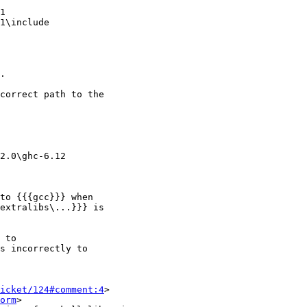
1

1\include

.

correct path to the

2.0\ghc-6.12

to {{{gcc}}} when

extralibs\...}}} is

 to

s incorrectly to

icket/124#comment:4
>

orm
>
