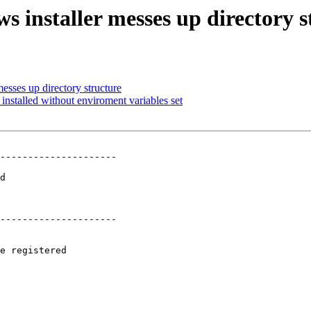
s installer messes up directory s
esses up directory structure
installed without enviroment variables set
---------------------

 

d

 

 

---------------------

e registered
