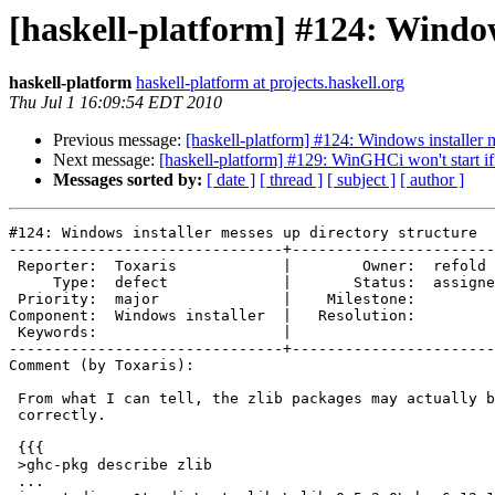
[haskell-platform] #124: Window
haskell-platform
haskell-platform at projects.haskell.org
Thu Jul 1 16:09:54 EDT 2010
Previous message:
[haskell-platform] #124: Windows installer m
Next message:
[haskell-platform] #129: WinGHCi won't start if 
Messages sorted by:
[ date ]
[ thread ]
[ subject ]
[ author ]
#124: Windows installer messes up directory structure

-------------------------------+-----------------------
 Reporter:  Toxaris            |        Owner:  refold 
     Type:  defect             |       Status:  assigne
 Priority:  major              |    Milestone:         
Component:  Windows installer  |   Resolution:         
 Keywords:                     |  

-------------------------------+-----------------------
Comment (by Toxaris):

 From what I can tell, the zlib packages may actually b
 correctly.

 {{{

 >ghc-pkg describe zlib

 ...
