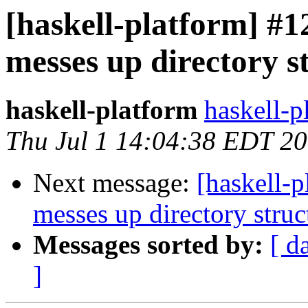
[haskell-platform] #1
messes up directory s
haskell-platform
haskell-p
Thu Jul 1 14:04:38 EDT 2
Next message:
[haskell-p
messes up directory struc
Messages sorted by:
[ d
]