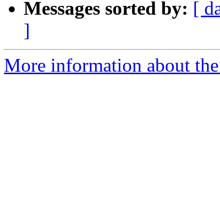
Messages sorted by:
[ d
]
More information about the 