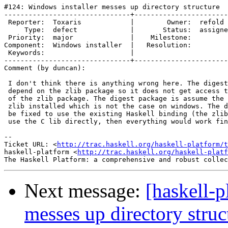
#124: Windows installer messes up directory structure

-------------------------------+-----------------------
 Reporter:  Toxaris            |        Owner:  refold 
     Type:  defect             |       Status:  assigne
 Priority:  major              |    Milestone:         
Component:  Windows installer  |   Resolution:         
 Keywords:                     |  

-------------------------------+-----------------------
Comment (by duncan):

 I don't think there is anything wrong here. The digest
 depend on the zlib package so it does not get access t
 of the zlib package. The digest package is assume the 
 zlib installed which is not the case on windows. The d
 be fixed to use the existing Haskell binding (the zlib
 use the C lib directly, then everything would work fin
-- 

Ticket URL: <
http://trac.haskell.org/haskell-platform/t
haskell-platform <
http://trac.haskell.org/haskell-platf
Next message:
[haskell-p
messes up directory struc