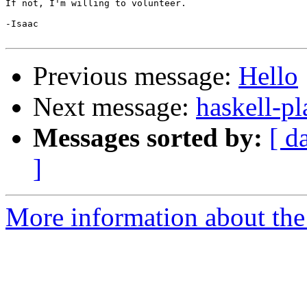
If not, I'm willing to volunteer.

-Isaac

Previous message:
Hello
Next message:
haskell-p
Messages sorted by:
[ d
]
More information about the 