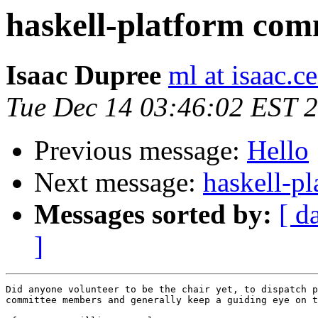
haskell-platform com
Isaac Dupree
ml at isaac.
Tue Dec 14 03:46:02 EST 
Previous message:
Hello
Next message:
haskell-p
Messages sorted by:
[ d
]
Did anyone volunteer to be the chair yet, to dispatch p
committee members and generally keep a guiding eye on t