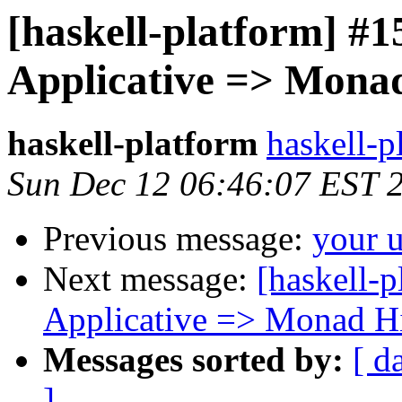
[haskell-platform] #
Applicative => Mona
haskell-platform
haskell-p
Sun Dec 12 06:46:07 EST 
Previous message:
your 
Next message:
[haskell-
Applicative => Monad H
Messages sorted by:
[ d
]