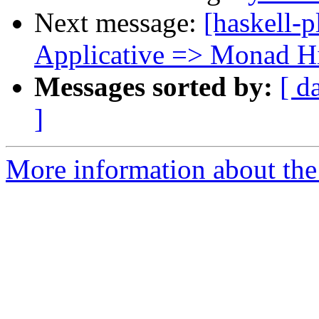
Next message:
[haskell-
Applicative => Monad H
Messages sorted by:
[ d
]
More information about the 