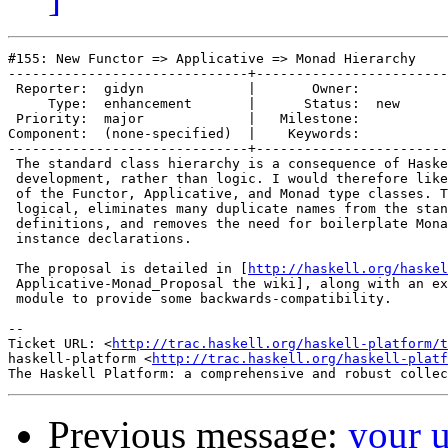
#155: New Functor => Applicative => Monad Hierarchy

------------------------------+------------------------
 Reporter:  gidyn             |       Owner:     

     Type:  enhancement       |      Status:  new

 Priority:  major             |   Milestone:     

Component:  (none-specified)  |    Keywords:     

------------------------------+------------------------
 The standard class hierarchy is a consequence of Haske
 development, rather than logic. I would therefore like
 of the Functor, Applicative, and Monad type classes. T
 logical, eliminates many duplicate names from the stan
 definitions, and removes the need for boilerplate Mona
 instance declarations.

 The proposal is detailed in [
http://haskell.org/haskel
 Applicative-Monad_Proposal the wiki], along with an ex
 module to provide some backwards-compatibility.

-- 

Ticket URL: <
http://trac.haskell.org/haskell-platform/t
haskell-platform <
http://trac.haskell.org/haskell-platf
Previous message:
your 