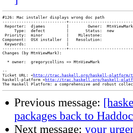
#126: Mac installer displays wrong doc path

---------------------------+---------------------------
 Reporter:  djames         |        Owner:  MtnViewMark

     Type:  defect         |       Status:  new        

 Priority:  minor          |    Milestone:             

Component:  OSX installer  |   Resolution:             

 Keywords:                 |  

---------------------------+---------------------------
Changes (by MtnViewMark):

  * owner:  gregorycollins => MtnViewMark

-- 

Ticket URL: <
http://trac.haskell.org/haskell-platform/t
haskell-platform <
http://trac.haskell.org/haskell-platf
Previous message:
[haske
packages back to Haddoc
Next message:
your urge