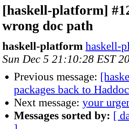
[haskell-platform] #1
wrong doc path
haskell-platform
haskell-p
Sun Dec 5 21:10:28 EST 2
Previous message:
[haske
packages back to Haddoc
Next message:
your urge
Messages sorted by:
[ d
]