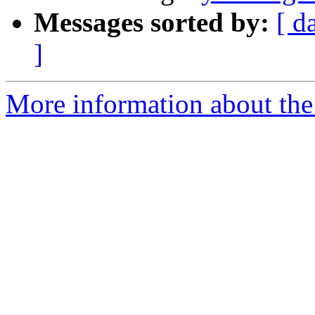
Messages sorted by:
[ d
]
More information about the 