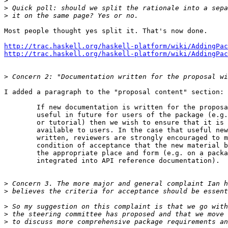
>
>
>
Most people thought yes split it. That's now done.

http://trac.haskell.org/haskell-platform/wiki/AddingPac
http://trac.haskell.org/haskell-platform/wiki/AddingPac
>
I added a paragraph to the "proposal content" section:

        If new documentation is written for the proposa
        useful in future for users of the package (e.g.
        or tutorial) then we wish to ensure that it is 
        available to users. In the case that useful new
        written, reviewers are strongly encouraged to m
        condition of acceptance that the new material b
        the appropriate place and form (e.g. on a packa
        integrated into API reference documentation).

>
>
>
>
>