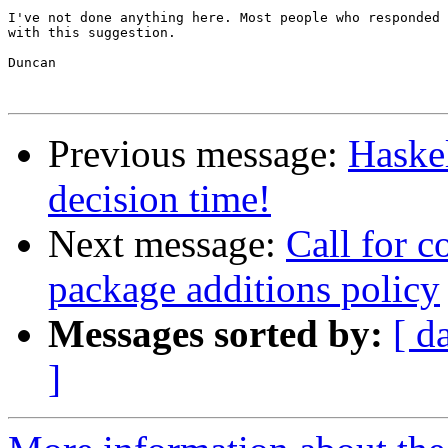
I've not done anything here. Most people who responded 
with this suggestion.

Duncan

Previous message:
Haskel
decision time!
Next message:
Call for c
package additions policy
Messages sorted by:
[ d
]