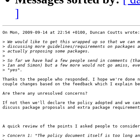
]
On Mon, 2009-09-14 at 22:54 +0100, Duncan Coutts wrote:

>
>
>
>
>
>
>
Thanks to the people who responded. I hope we're done n
couple changes based on the feedback which I explain be
Are there any unresolved concerns?

If not then we'll declare the policy adopted and we can
discuss package proposals and extra package requirement
A quick review of the points I asked people to consider
>