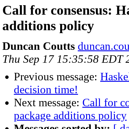
Call for consensus: H
additions policy
Duncan Coutts
duncan.cou
Thu Sep 17 15:35:58 EDT 
Previous message:
Haskel
decision time!
Next message:
Call for c
package additions policy
Messages sorted by:
[ d