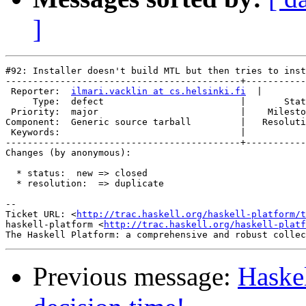
]
#92: Installer doesn't build MTL but then tries to inst
-------------------------------------------+-----------
 Reporter:  
ilmari.vacklin at cs.helsinki.fi
  |        
     Type:  defect                         |       Stat
 Priority:  major                          |    Milesto
Component:  Generic source tarball         |   Resoluti
 Keywords:                                 |  

-------------------------------------------+-----------
Changes (by anonymous):

  * status:  new => closed

  * resolution:  => duplicate

-- 

Ticket URL: <
http://trac.haskell.org/haskell-platform/t
haskell-platform <
http://trac.haskell.org/haskell-platf
Previous message:
Haskel