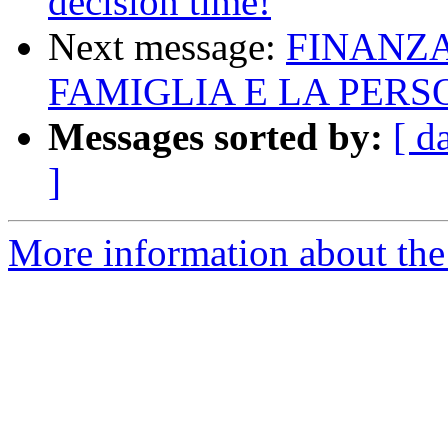
decision time!
Next message:
FINANZA
FAMIGLIA E LA PER
Messages sorted by:
[ d
]
More information about the 