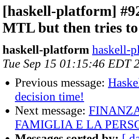
[haskell-platform] #92
MTL but then tries to 
haskell-platform
haskell-p
Tue Sep 15 01:15:46 EDT 
Previous message:
Haskel
decision time!
Next message:
FINANZA
FAMIGLIA E LA PER
Messages sorted by:
[ d