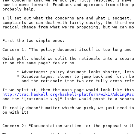
few concerns that we've not yet fully resolved. I have 
how to move forward. Feedback and opinions from other p
probably help.

I'll set out what the concerns are and what I suggest. 
complaints we can deal with fairly easily, the third wo
radical change from what we're proposing, but we can mo
First the two simple ones:

Concern 1: "The policy document itself is too long and 
Quick poll: should we split the rationale into a separa
it on the same page? Yes or no.

      * Advantages: policy document looks shorter, less
      * Disadvantages: slower to jump back and forth be
        and the rationale (the two are fully cross-refe
http://trac.haskell.org/haskell-platform/wiki/AddingPac

and the "[rationale-x.y]" links would point to a separa
It really doesn't matter which we pick, we just need to
on with it!

Concern 2: "Documentation written for the proposal will