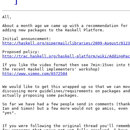
All,

About a month ago we came up with a recommendation for 
adding new packages to the Haskell Platform.

http://haskell.org/pipermail/libraries/2009-August/0123
http://trac.haskell.org/haskell-platform/wiki/AddingPac
If you like the video format then see 7min:15sec into t
http://www.vimeo.com/6572504
We would like to get this wrapped up so that we can mov
discussing more guidelines/requirements on packages and
actually proposing some packages.

So far we have had a few people send in comments (thank
Ian and Simon) but a few more would not go amiss, even 
"yes".

If you were following the original thread you'll rememb