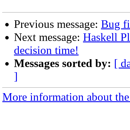
Previous message:
Bug fi
Next message:
Haskell P
decision time!
Messages sorted by:
[ d
]
More information about the 