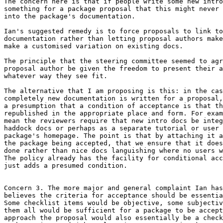
The concern here is that if people write some new intro
something for a package proposal that this might never 
into the package's documentation.

Ian's suggested remedy is to force proposals to link to
documentation rather than letting proposal authors make
make a customised variation on existing docs.

The principle that the steering committee seemed to agr
proposal author be given the freedom to present their a
whatever way they see fit.

The alternative that I am proposing is this: in the cas
completely new documentation is written for a proposal,
a presumption that a condition of acceptance is that th
republished in the appropriate place and form. For exam
mean the reviewers require that new intro docs be integ
haddock docs or perhaps as a separate tutorial or user 
package's homepage. The point is that by attaching it a
the package being accepted, that we ensure that it does
done rather than nice docs languishing where no users w
The policy already has the facility for conditional acc
just adds a presumed condition.

Concern 3. The more major and general complaint Ian has
believes the criteria for acceptance should be essentia
Some checklist items would be objective, some subjectiv
them all would be sufficient for a package to be accept
approach the proposal would also essentially be a check