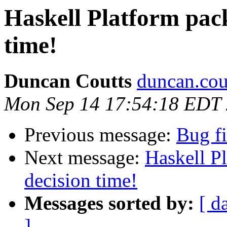
Haskell Platform pack
time!
Duncan Coutts
duncan.cou
Mon Sep 14 17:54:18 EDT
Previous message:
Bug fi
Next message:
Haskell P
decision time!
Messages sorted by:
[ d
]