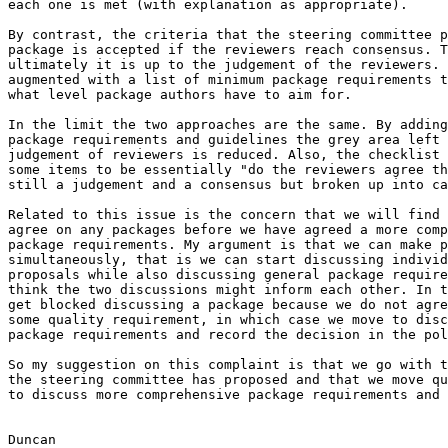
each one is met (with explanation as appropriate).

By contrast, the criteria that the steering committee p
package is accepted if the reviewers reach consensus. T
ultimately it is up to the judgement of the reviewers. 
augmented with a list of minimum package requirements t
what level package authors have to aim for.

In the limit the two approaches are the same. By adding
package requirements and guidelines the grey area left 
judgement of reviewers is reduced. Also, the checklist 
some items to be essentially "do the reviewers agree th
still a judgement and a consensus but broken up into ca
Related to this issue is the concern that we will find 
agree on any packages before we have agreed a more comp
package requirements. My argument is that we can make p
simultaneously, that is we can start discussing individ
proposals while also discussing general package require
think the two discussions might inform each other. In t
get blocked discussing a package because we do not agre
some quality requirement, in which case we move to disc
package requirements and record the decision in the pol
So my suggestion on this complaint is that we go with t
the steering committee has proposed and that we move qu
to discuss more comprehensive package requirements and 
Duncan
