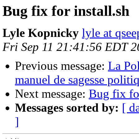
Bug fix for install.sh
Lyle Kopnicky
lyle at qsee
Fri Sep 11 21:41:56 EDT 
Previous message:
La Pol
manuel de sagesse politi
Next message:
Bug fix fo
Messages sorted by:
[ d
]