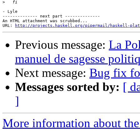
>
- Lyle

-------------- next part --------------

An HTML attachment was scrubbed...

URL: 
http://projects.haskell.org/pipermail/haskell-plat
Previous message:
La Pol
manuel de sagesse politi
Next message:
Bug fix fo
Messages sorted by:
[ d
]
More information about the 