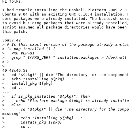
Hi folks,

I had trouble installing the Haskell Platform 2009.2.0.
Ubuntu 9.04 with an existing GHC 6.10.4 installation. T
some packages were already installed. The build.sh scri
to avoid building packages that were already installed,
script assumed all package directories would have been 
this patch:

36a37,42

>
>
>
>
>
>
40,43c46,53

<   cd "${pkg}" || die "The directory for the component
<   echo "Installing ${pkg}..."

<   install_pkg ${pkg}

<   cd ..

---

>
>
>
>
missing"

>
>
>