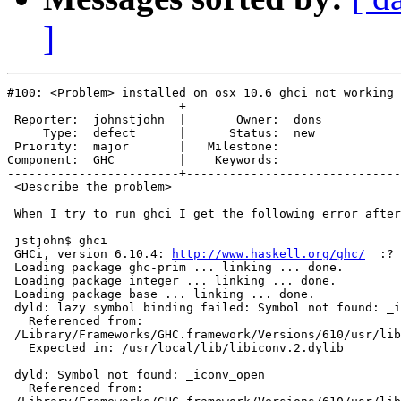
]
#100: <Problem> installed on osx 10.6 ghci not working

------------------------+------------------------------
 Reporter:  johnstjohn  |       Owner:  dons

     Type:  defect      |      Status:  new 

 Priority:  major       |   Milestone:      

Component:  GHC         |    Keywords:      

------------------------+------------------------------
 <Describe the problem>

 When I try to run ghci I get the following error after
 jstjohn$ ghci

 GHCi, version 6.10.4: 
http://www.haskell.org/ghc/
  :? 
 Loading package ghc-prim ... linking ... done.

 Loading package integer ... linking ... done.

 Loading package base ... linking ... done.

 dyld: lazy symbol binding failed: Symbol not found: _i
   Referenced from:

 /Library/Frameworks/GHC.framework/Versions/610/usr/lib
   Expected in: /usr/local/lib/libiconv.2.dylib

 dyld: Symbol not found: _iconv_open

   Referenced from:
