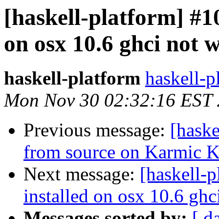
[haskell-platform] #1
on osx 10.6 ghci not 
haskell-platform
haskell-p
Mon Nov 30 02:32:16 EST
Previous message:
[haske
from source on Karmic Ko
Next message:
[haskell-
installed on osx 10.6 gh
Messages sorted by:
[ d