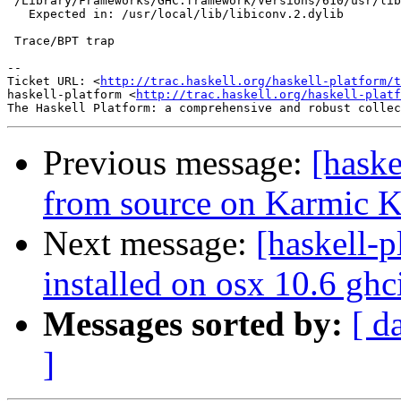
 /Library/Frameworks/GHC.framework/Versions/610/usr/lib
   Expected in: /usr/local/lib/libiconv.2.dylib

 Trace/BPT trap

-- 

Ticket URL: <
http://trac.haskell.org/haskell-platform/t
haskell-platform <
http://trac.haskell.org/haskell-platf
Previous message:
[haske
from source on Karmic Ko
Next message:
[haskell-
installed on osx 10.6 gh
Messages sorted by:
[ d
]