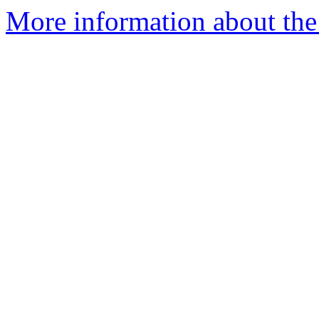
More information about the 