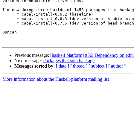
various incompatible 1.x versions.

I'm now doing three builds of 1453 packages from hackag
      * cabal-install-0.6.2 (baseline)

      * cabal-install-0.6.3 (dev version of stable bran
      * cabal-install-0.7.5 (dev version of head branch
Duncan

Previous message:
[haskell-platform] #56: Dependency on editl
Next message:
Packages that split hackage
Messages sorted by:
[ date ]
[ thread ]
[ subject ]
[ author ]
More information about the Haskell-platform mailing list