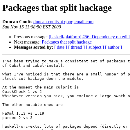
Packages that split hackage
Duncan Coutts
duncan.coutts at googlemail.com
Sun Nov 15 11:08:50 EST 2009
Previous message:
[haskell-platform] #56: Dependency on editl
Next message:
Packages that split hackage
Messages sorted by:
[ date ]
[ thread ]
[ subject ]
[ author ]
I've been trying to make a consistent set of packages t
of Cabal and cabal-install.

What I've noticed is that there are a small number of p
almost cut hackage down the middle. 

At the moment the main culprit is

QuickCheck 1 vs 2

Whichever version you pick, you exclude a large swath o
The other notable ones are

HaXml 1.13 vs 1.19

parsec 2 vs 3

haskell-src-exts, lots of packages depend (directly or 