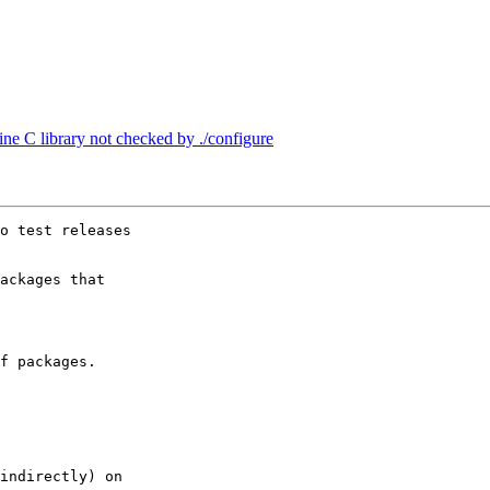
ine C library not checked by ./configure
o test releases

ackages that

f packages.

indirectly) on
