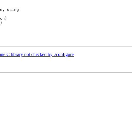
e, using:

ch)

)

ine C library not checked by ./configure