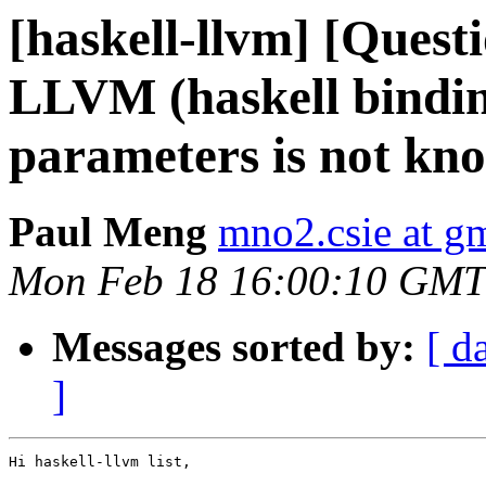
[haskell-llvm] [Quest
LLVM (haskell bindin
parameters is not kn
Paul Meng
mno2.csie at g
Mon Feb 18 16:00:10 GMT
Messages sorted by:
[ d
]
Hi haskell-llvm list,
