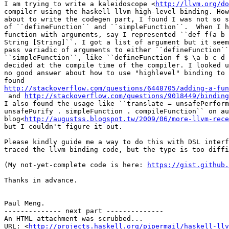
I am trying to write a kaleidoscope <
http://llvm.org/do
compiler using the haskell llvm high-level binding. How
about to write the codegen part, I found I was not so s
of ``defineFunction`` and ``simpleFunction``.  When I h
function with arguments, say I represented ``def f(a b 
String [String]``. I got a list of argument but it seem
pass variadic of arguments to either ``defineFunction``
``simpleFunction``, like ``defineFunction f $ \a b c d 
decided at the compile time of the compiler. I looked u
no good answer about how to use "highlevel" binding to 
http://stackoverflow.com/questions/6448705/adding-a-fun

 and 
http://stackoverflow.com/questions/9018449/binding
I also found the usage like ``translate = unsafePerform
unsafePurify . simpleFunction . compileFunction`` on au
blog<
http://augustss.blogspot.tw/2009/06/more-llvm-rece
but I couldn't figure it out.

Please kindly guide me a way to do this with DSL interf
traced the llvm binding code, but the type is too diffi
(My not-yet-complete code is here: 
https://gist.github.
Thanks in advance.

Paul Meng.

-------------- next part --------------

An HTML attachment was scrubbed...

URL: <
http://projects.haskell.org/pipermail/haskell-llv