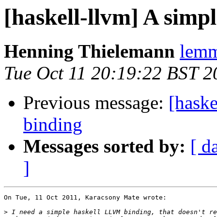
[haskell-llvm] A sim
Henning Thielemann
lemm
Tue Oct 11 20:19:22 BST 2
Previous message:
[hask
binding
Messages sorted by:
[ d
]
On Tue, 11 Oct 2011, Karacsony Mate wrote:

>