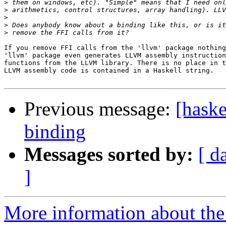
>
>
>
>
>
If you remove FFI calls from the 'llvm' package nothing
'llvm' package even generates LLVM assembly instruction
functions from the LLVM library. There is no place in t
LLVM assembly code is contained in a Haskell string.

Previous message:
[hask
binding
Messages sorted by:
[ d
]
More information about the 