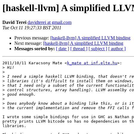
[haskell-llvm] A simplified LL
David Terei
davidterei at gmail.com
Tue Oct 11 19:27:33 BST 2011
Previous message:
[haskell-llvm] A simplified LLVM binding
Next message:
[haskell-llvm] A simplified LLVM binding
Messages sorted by:
[ date ]
[ thread ]
[ subject ]
[ author ]
2011/10/11 Karacsony Mate <
k_mate at inf.elte.hu
>:

>
>
>
>
>
>
>
>
>
>
I wrote some simple bindings for use in GHC as Nathan p
pretty prints LLVM bitcode so has no dependencies on th
libraries.
