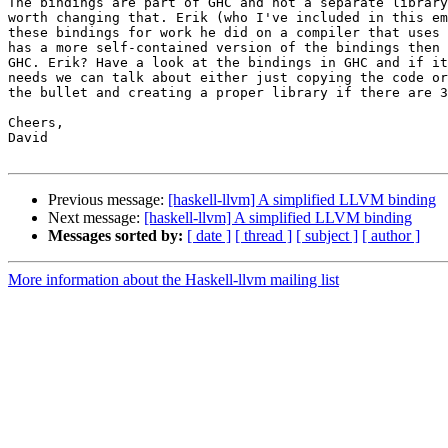
The bindings are part of GHC and not a separate library
worth changing that. Erik (who I've included in this em
these bindings for work he did on a compiler that uses 
has a more self-contained version of the bindings then 
GHC. Erik? Have a look at the bindings in GHC and if it
needs we can talk about either just copying the code or
the bullet and creating a proper library if there are 3
Cheers,

David

Previous message:
[haskell-llvm] A simplified LLVM binding
Next message:
[haskell-llvm] A simplified LLVM binding
Messages sorted by:
[ date ]
[ thread ]
[ subject ]
[ author ]
More information about the Haskell-llvm mailing list