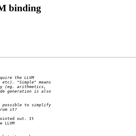
VM binding
ointed out. It

e LLVM
