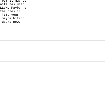
 but it may be

ail) has used

LLVM. Maybe he

the ones in

 fits your

 maybe biting

 users now.
