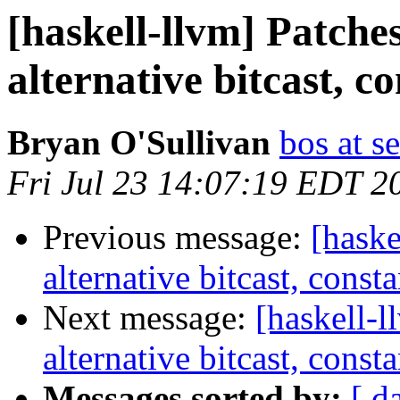
[haskell-llvm] Patches
alternative bitcast, c
Bryan O'Sullivan
bos at s
Fri Jul 23 14:07:19 EDT 2
Previous message:
[haske
alternative bitcast, const
Next message:
[haskell-l
alternative bitcast, const
Messages sorted by:
[ d