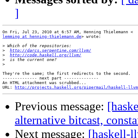
]
lemming at henning-thielemann.de
> wrote:

>
>
http://darcs.serpentine.com/llvm/
>
http://code.haskell.org/llvm/
>
>
They're the same; the first redirects to the second.

-------------- next part --------------

An HTML attachment was scrubbed...

URL: 
http://projects.haskell.org/pipermail/haskell-llvm
Previous message:
[haske
alternative bitcast, const
Next message:
[haskell-l