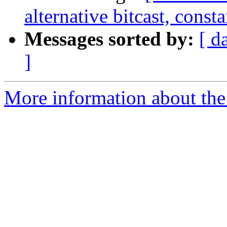
alternative bitcast, const
Messages sorted by:
[ d
]
More information about the 