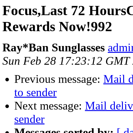
Focus,Last 72 Hour
Rewards Now!992
Ray*Ban Sunglasses
admi
Sun Feb 28 17:23:12 GMT
Previous message:
Mail d
to sender
Next message:
Mail deliv
sender
Messages sorted by:
[ d