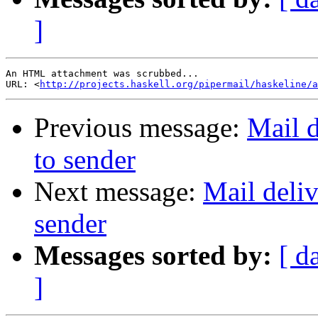
]
An HTML attachment was scrubbed...

URL: <
http://projects.haskell.org/pipermail/haskeline/a
Previous message:
Mail d
to sender
Next message:
Mail deliv
sender
Messages sorted by:
[ d
]