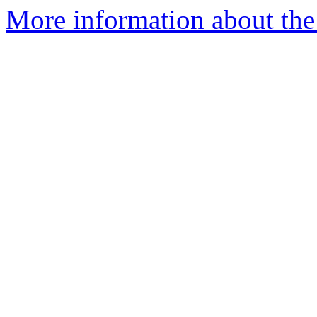
More information about the 