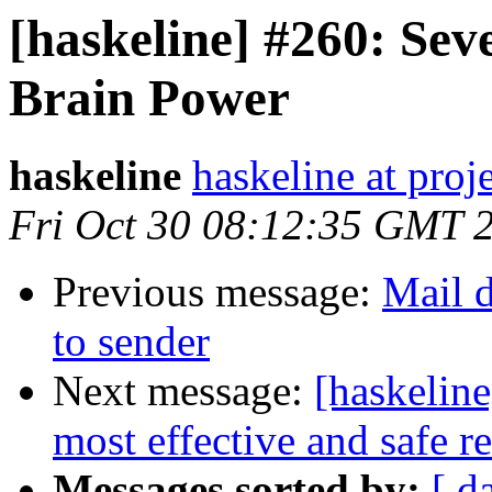
[haskeline] #260: Se
Brain Power
haskeline
haskeline at proj
Fri Oct 30 08:12:35 GMT 
Previous message:
Mail d
to sender
Next message:
[haskeline
most effective and safe re
Messages sorted by:
[ d