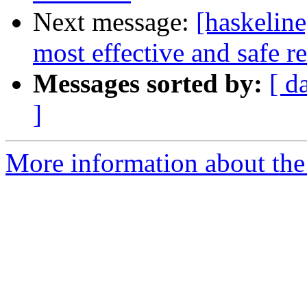
Next message:
[haskeline
most effective and safe re
Messages sorted by:
[ d
]
More information about the 