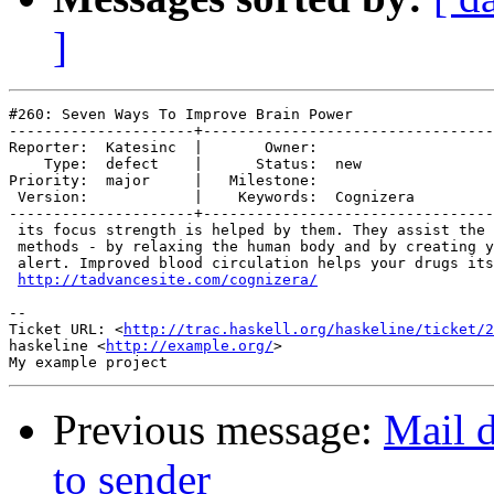
]
#260: Seven Ways To Improve Brain Power

---------------------+---------------------------------
Reporter:  Katesinc  |       Owner:           

    Type:  defect    |      Status:  new      

Priority:  major     |   Milestone:           

 Version:            |    Keywords:  Cognizera

---------------------+---------------------------------
 its focus strength is helped by them. They assist the 
 methods - by relaxing the human body and by creating y
 alert. Improved blood circulation helps your drugs its
http://tadvancesite.com/cognizera/
-- 

Ticket URL: <
http://trac.haskell.org/haskeline/ticket/2
haskeline <
http://example.org/
>

Previous message:
Mail d
to sender