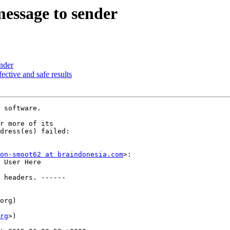
message to sender
ender
fective and safe results
 software.

r more of its

dress(es) failed:

on-smoot62 at braindonesia.com
>:

 User Here

 headers. ------

org)

rg
>)
