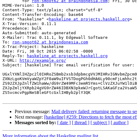
	for 
ron-smoot62 at braindonesia.com
; Fri, 30 Oc
MIME-Version: 1.0

Content-Type: text/plain; charset="utf-8"

Content-Transfer-Encoding: base64

From: "haskeline" <
haskeline at projects.haskell.org
>

X-Trac-Version: 0.11.1

Precedence: bulk

Auto-Submitted: auto-generated

X-Mailer: Trac 0.11.1, by Edgewall Software

To: 
ron-smoot62 at braindonesia.com
X-Trac-Project: haskeline

Date: Fri, 30 Oct 2015 06:02:58 -0000

Reply-To: 
haskeline at projects.haskell.org
X-URL: 
http://example.org/
Subject: [haskeline] Trac email verification for user: 
UGxlYXNlIHZpc2l0IHRoZSBmb2xsb3dpbmcgVVJMIHRvIGNvbmZpcm0
ZXNzLgoKVmVyaWZpY2F0aW9uIFVSTDogPGh0dHA6Ly90cmFjLmhhc2t
ZS92ZXJpZnlfZW1haWw/dG9rZW49MFc3emR5Yms+ClVzZXJuYW1lOiB
ZXJpZmljYXRpb24gVG9rZW46IDBXN3pkeWJrCgotLSAKaGFza2VsaW5
ZS5vcmcvPgpNeSBleGFtcGxlIHByb2plY3QK

Previous message:
Mail delivery failed: returning message to s
Next message:
[haskeline] #259: Directions to fetch the most ef
Messages sorted by:
[ date ]
[ thread ]
[ subject ]
[ author ]
More information about the Haskeline mailing list