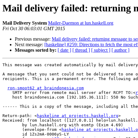
Mail delivery failed: returning 
Mail Delivery System
Mailer-Daemon at lun.haskell.org
Fri Oct 30 06:03:01 GMT 2015
Previous message:
Mail delivery failed: returning message to s
Next message:
[haskeline] #259: Directions to fetch the most ef
Messages sorted by:
[ date ]
[ thread ]
[ subject ]
[ author ]
This message was created automatically by mail delivery
A message that you sent could not be delivered to one o
recipients. This is a permanent error. The following ad
ron-smoot62 at braindonesia.com
    SMTP error from remote mail server after RCPT TO:<
r
    host braindonesia.com [192.185.36.111]: 550 No Such
------ This is a copy of the message, including all the
Return-path: <
haskeline at projects.haskell.org
>

Received: from localhost ([127.0.0.1] helo=lun.haskell.
	by lun.haskell.org with esmtp (Exim 4.69)

	(envelope-from <
haskeline at projects.haskell.o
	id 1Zs2mA-0006yS-LY
