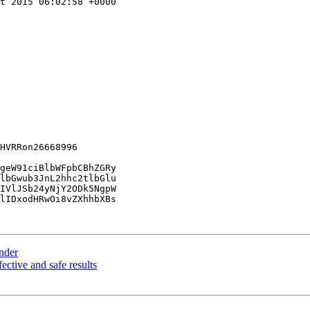
t 2015 06:02:58 +0000

HVRRon26668996

geW91ciBlbWFpbCBhZGRy

lbGwub3JnL2hhc2tlbGlu

IVlJSb24yNjY2ODk5NgpW

lIDxodHRwOi8vZXhhbXBs

ender
fective and safe results