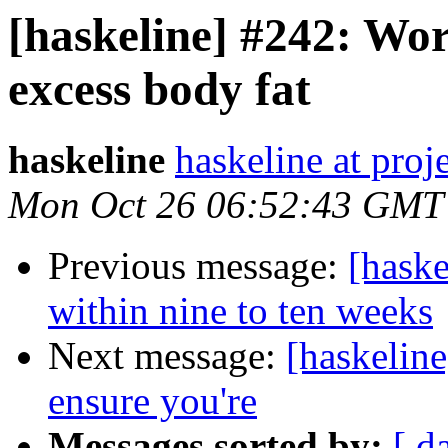
[haskeline] #242: Work
excess body fat
haskeline
haskeline at proj
Mon Oct 26 06:52:43 GMT
Previous message:
[haske
within nine to ten weeks
Next message:
[haskelin
ensure you're
Messages sorted by:
[ d