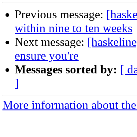
Previous message:
[haske
within nine to ten weeks
Next message:
[haskelin
ensure you're
Messages sorted by:
[ d
]
More information about the 