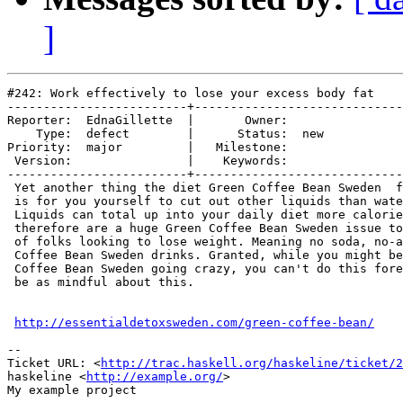
]
#242: Work effectively to lose your excess body fat

-------------------------+-----------------------------
Reporter:  EdnaGillette  |       Owner:     

    Type:  defect        |      Status:  new

Priority:  major         |   Milestone:     

 Version:                |    Keywords:     

-------------------------+-----------------------------
 Yet another thing the diet Green Coffee Bean Sweden  f
 is for you yourself to cut out other liquids than wate
 Liquids can total up into your daily diet more calorie
 therefore are a huge Green Coffee Bean Sweden issue to
 of folks looking to lose weight. Meaning no soda, no-a
 Coffee Bean Sweden drinks. Granted, while you might be
 Coffee Bean Sweden going crazy, you can't do this fore
 be as mindful about this.

http://essentialdetoxsweden.com/green-coffee-bean/
-- 

Ticket URL: <
http://trac.haskell.org/haskeline/ticket/2
haskeline <
http://example.org/
>
