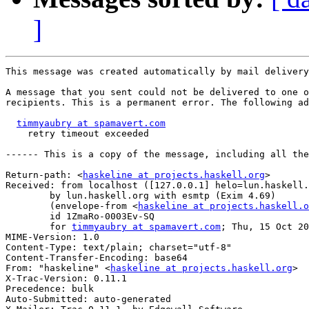
]
This message was created automatically by mail delivery
A message that you sent could not be delivered to one o
recipients. This is a permanent error. The following ad
timmyaubry at spamavert.com
    retry timeout exceeded

------ This is a copy of the message, including all the
Return-path: <
haskeline at projects.haskell.org
>

Received: from localhost ([127.0.0.1] helo=lun.haskell.
	by lun.haskell.org with esmtp (Exim 4.69)

	(envelope-from <
haskeline at projects.haskell.o
	id 1ZmaRo-0003Ev-SQ

	for 
timmyaubry at spamavert.com
; Thu, 15 Oct 20
MIME-Version: 1.0

Content-Type: text/plain; charset="utf-8"

Content-Transfer-Encoding: base64

From: "haskeline" <
haskeline at projects.haskell.org
>

X-Trac-Version: 0.11.1

Precedence: bulk

Auto-Submitted: auto-generated
