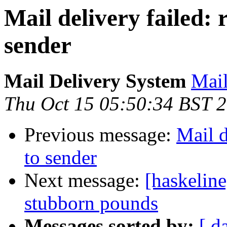
Mail delivery failed:
sender
Mail Delivery System
Mail
Thu Oct 15 05:50:34 BST 
Previous message:
Mail d
to sender
Next message:
[haskeline
stubborn pounds
Messages sorted by:
[ d