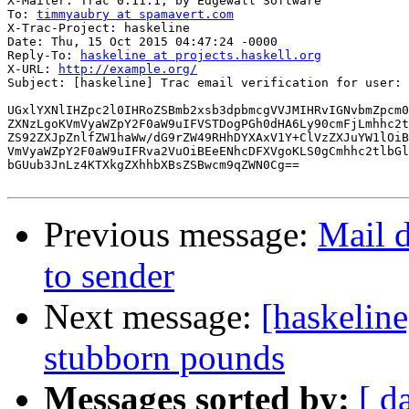
X-Mailer: Trac 0.11.1, by Edgewall Software

To: 
timmyaubry at spamavert.com
X-Trac-Project: haskeline

Date: Thu, 15 Oct 2015 04:47:24 -0000

Reply-To: 
haskeline at projects.haskell.org
X-URL: 
http://example.org/
Subject: [haskeline] Trac email verification for user: 
UGxlYXNlIHZpc2l0IHRoZSBmb2xsb3dpbmcgVVJMIHRvIGNvbmZpcm0
ZXNzLgoKVmVyaWZpY2F0aW9uIFVSTDogPGh0dHA6Ly90cmFjLmhhc2t
ZS92ZXJpZnlfZW1haWw/dG9rZW49RHhDYXAxV1Y+ClVzZXJuYW1lOiB
VmVyaWZpY2F0aW9uIFRva2VuOiBEeENhcDFXVgoKLS0gCmhhc2tlbGl
bGUub3JnLz4KTXkgZXhhbXBsZSBwcm9qZWN0Cg==

Previous message:
Mail d
to sender
Next message:
[haskeline
stubborn pounds
Messages sorted by:
[ d