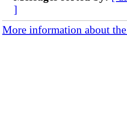
]
More information about the 