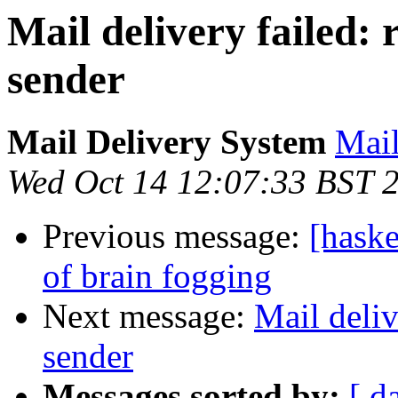
Mail delivery failed:
sender
Mail Delivery System
Mail
Wed Oct 14 12:07:33 BST 
Previous message:
[haske
of brain fogging
Next message:
Mail deliv
sender
Messages sorted by:
[ d