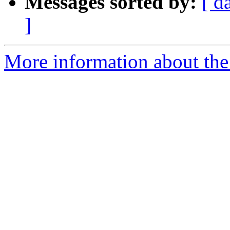
Messages sorted by:
[ d
]
More information about the 