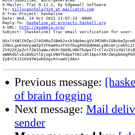
Auto-Submitted: auto-generated

X-Mailer: Trac 0.11.1, by Edgewall Software

To: 
tillycanchola7324 at mailcatch.com
X-Trac-Project: haskeline

Date: Wed, 14 Oct 2015 11:07:33 -0000

Reply-To: 
haskeline at projects.haskell.org
X-URL: 
http://example.org/
Subject: [haskeline] Trac email verification for user: 
UGxlYXNlIHZpc2l0IHRoZSBmb2xsb3dpbmcgVVJMIHRvIGNvbmZpcm0
ZXNzLgoKVmVyaWZpY2F0aW9uIFVSTDogPGh0dHA6Ly90cmFjLmhhc2t
ZS92ZXJpZnlfZW1haWw/dG9rZW49LVNUTkdpeTI+ClVzZXJuYW1lOiB
aWNhdGlvbiBUb2tlbjogLVNUTkdpeTIKCi0tIApoYXNrZWxpbmUgPGh
Zy8+Ck15IGV4YW1wbGUgcHJvamVjdAo=

Previous message:
[haske
of brain fogging
Next message:
Mail deliv
sender