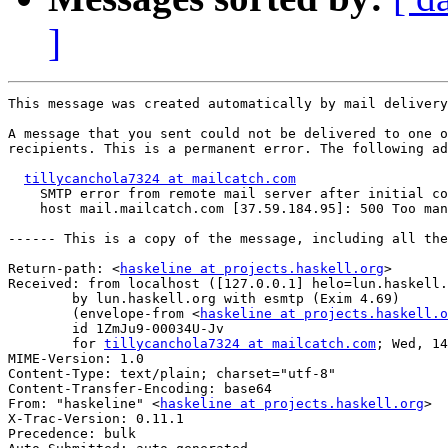
]
This message was created automatically by mail delivery
A message that you sent could not be delivered to one o
recipients. This is a permanent error. The following ad
tillycanchola7324 at mailcatch.com
    SMTP error from remote mail server after initial co
    host mail.mailcatch.com [37.59.184.95]: 500 Too man
------ This is a copy of the message, including all the
Return-path: <
haskeline at projects.haskell.org
>

Received: from localhost ([127.0.0.1] helo=lun.haskell.
	by lun.haskell.org with esmtp (Exim 4.69)

	(envelope-from <
haskeline at projects.haskell.o
	id 1ZmJu9-00034U-Jv

	for 
tillycanchola7324 at mailcatch.com
; Wed, 14
MIME-Version: 1.0

Content-Type: text/plain; charset="utf-8"

Content-Transfer-Encoding: base64

From: "haskeline" <
haskeline at projects.haskell.org
>

X-Trac-Version: 0.11.1

Precedence: bulk
