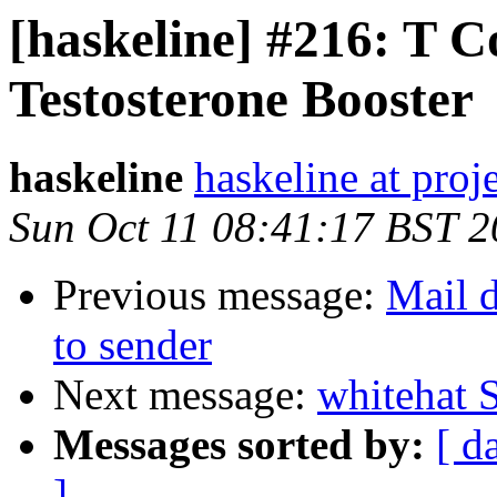
[haskeline] #216: T 
Testosterone Booster
haskeline
haskeline at proj
Sun Oct 11 08:41:17 BST 
Previous message:
Mail d
to sender
Next message:
whitehat 
Messages sorted by:
[ d
]