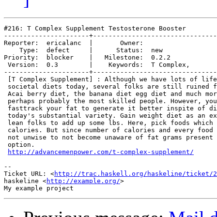
#216: T Complex Supplement Testosterone Booster

----------------------+--------------------------------
Reporter:  ericalanc  |       Owner:            

    Type:  defect     |      Status:  new       

Priority:  blocker    |   Milestone:  0.2.2     

 Version:  0.3        |    Keywords:  T Complex,

----------------------+--------------------------------
 [T Complex Supplement] : Although we have lots of life
 societal diets today, several folks are still ruined f
 Acai berry diet, the banana diet egg diet and much mor
 perhaps probably the most skilled people. However, you
 fasttrack your fat to generate it better inspite of di
 today's substantial variety. Gain weight diet as an ex
 lean folks to add up some lbs. Here, pick foods which 
 calories. But since number of calories and every food 
 not unwise to not become unaware of fat grams present 
 option.

http://advancemenpower.com/t-complex-supplement/
-- 

Ticket URL: <
http://trac.haskell.org/haskeline/ticket/2
haskeline <
http://example.org/
>
