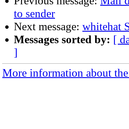
Previous message:
Mail d
to sender
Next message:
whitehat 
Messages sorted by:
[ d
]
More information about the 