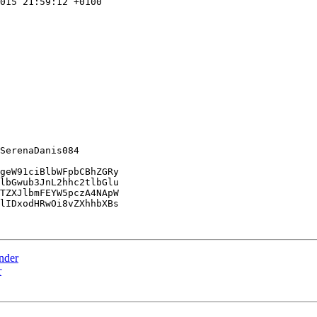
015 21:59:12 +0100

SerenaDanis084

geW91ciBlbWFpbCBhZGRy

lbGwub3JnL2hhc2tlbGlu

TZXJlbmFEYW5pczA4NApW

lIDxodHRwOi8vZXhhbXBs

ender
r