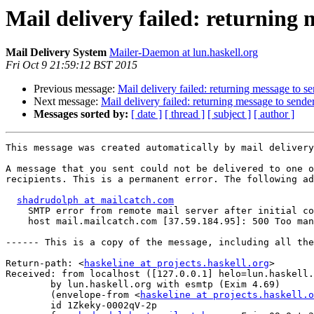
Mail delivery failed: returning 
Mail Delivery System
Mailer-Daemon at lun.haskell.org
Fri Oct 9 21:59:12 BST 2015
Previous message:
Mail delivery failed: returning message to s
Next message:
Mail delivery failed: returning message to sende
Messages sorted by:
[ date ]
[ thread ]
[ subject ]
[ author ]
This message was created automatically by mail delivery
A message that you sent could not be delivered to one o
recipients. This is a permanent error. The following ad
shadrudolph at mailcatch.com
    SMTP error from remote mail server after initial co
    host mail.mailcatch.com [37.59.184.95]: 500 Too man
------ This is a copy of the message, including all the
Return-path: <
haskeline at projects.haskell.org
>

Received: from localhost ([127.0.0.1] helo=lun.haskell.
	by lun.haskell.org with esmtp (Exim 4.69)

	(envelope-from <
haskeline at projects.haskell.o
	id 1Zkeky-0002qV-2p
