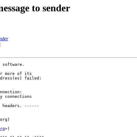
message to sender
ender
r
 software.

r more of its

dress(es) failed:

nnection:

y connections

 headers. ------

org)

rg
>)
