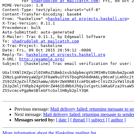
	for 
shadrudolph at mailcatch.com
; Fri, 09 Oct 2
MIME-Version: 1.0

Content-Type: text/plain; charset="utf-8"

Content-Transfer-Encoding: base64

From: "haskeline" <
haskeline at projects.haskell.org
>

X-Trac-Version: 0.11.1

Precedence: bulk

Auto-Submitted: auto-generated

X-Mailer: Trac 0.11.1, by Edgewall Software

To: 
shadrudolph at mailcatch.com
X-Trac-Project: haskeline

Date: Fri, 09 Oct 2015 20:59:12 -0000

Reply-To: 
haskeline at projects.haskell.org
X-URL: 
http://example.org/
Subject: [haskeline] Trac email verification for user: 
UGxlYXNlIHZpc2l0IHRoZSBmb2xsb3dpbmcgVVJMIHRvIGNvbmZpcm0
ZXNzLgoKVmVyaWZpY2F0aW9uIFVSTDogPGh0dHA6Ly90cmFjLmhhc2t
ZS92ZXJpZnlfZW1haWw/dG9rZW49R01tcmFDLW8+ClVzZXJuYW1lOiB
ZXJpZmljYXRpb24gVG9rZW46IEdNbXJhQy1vCgotLSAKaGFza2VsaW5
ZS5vcmcvPgpNeSBleGFtcGxlIHByb2plY3QK

Previous message:
Mail delivery failed: returning message to s
Next message:
Mail delivery failed: returning message to sende
Messages sorted by:
[ date ]
[ thread ]
[ subject ]
[ author ]
More information about the Haskeline mailing list