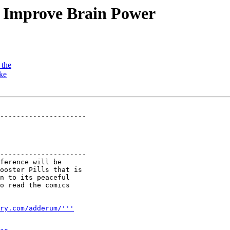
o Improve Brain Power
 the
ike
---------------------

---------------------

ference will be

ooster Pills that is

n to its peaceful

o read the comics

ry.com/adderum/'''