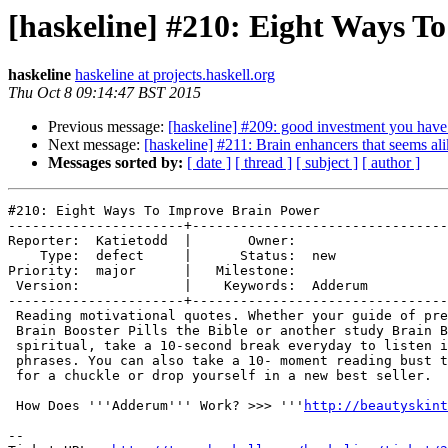
[haskeline] #210: Eight Ways T
haskeline
haskeline at projects.haskell.org
Thu Oct 8 09:14:47 BST 2015
Previous message:
[haskeline] #209: good investment you have
Next message:
[haskeline] #211: Brain enhancers that seems al
Messages sorted by:
[ date ]
[ thread ]
[ subject ]
[ author ]
#210: Eight Ways To Improve Brain Power

----------------------+--------------------------------
Reporter:  Katietodd  |       Owner:         

    Type:  defect     |      Status:  new    

Priority:  major      |   Milestone:         

 Version:             |    Keywords:  Adderum

----------------------+--------------------------------
 Reading motivational quotes. Whether your guide of pre
 Brain Booster Pills the Bible or another study Brain B
 spiritual, take a 10-second break everyday to listen i
 phrases. You can also take a 10- moment reading bust t
 for a chuckle or drop yourself in a new best seller.

 How Does '''Adderum''' Work? >>> '''
http://beautyskint
-- 
