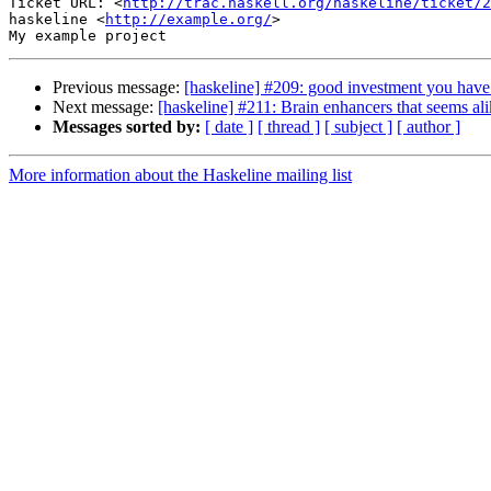
Ticket URL: <
http://trac.haskell.org/haskeline/ticket/2
haskeline <
http://example.org/
>

Previous message:
[haskeline] #209: good investment you have
Next message:
[haskeline] #211: Brain enhancers that seems al
Messages sorted by:
[ date ]
[ thread ]
[ subject ]
[ author ]
More information about the Haskeline mailing list