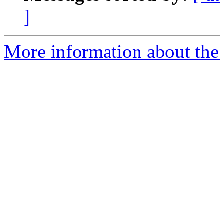
]
More information about the 