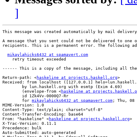
]
This message was created automatically by mail delivery
A message that you sent could not be delivered to one o
recipients. This is a permanent error. The following ad
mikaylahicks6432 at spamavert.com
    retry timeout exceeded

------ This is a copy of the message, including all the
Return-path: <
haskeline at projects.haskell.org
>

Received: from localhost ([127.0.0.1] helo=lun.haskell.
	by lun.haskell.org with esmtp (Exim 4.69)

	(envelope-from <
haskeline at projects.haskell.o
	id 1Zk4Vv-0000Q7-Rr

	for 
mikaylahicks6432 at spamavert.com
; Thu, 08 
MIME-Version: 1.0

Content-Type: text/plain; charset="utf-8"

Content-Transfer-Encoding: base64

From: "haskeline" <
haskeline at projects.haskell.org
>

X-Trac-Version: 0.11.1

Precedence: bulk

Auto-Submitted: auto-generated
