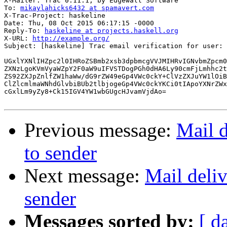
X-Mailer: Trac 0.11.1, by Edgewall Software

To: 
mikaylahicks6432 at spamavert.com
X-Trac-Project: haskeline

Date: Thu, 08 Oct 2015 06:17:15 -0000

Reply-To: 
haskeline at projects.haskell.org
X-URL: 
http://example.org/
Subject: [haskeline] Trac email verification for user: 
UGxlYXNlIHZpc2l0IHRoZSBmb2xsb3dpbmcgVVJMIHRvIGNvbmZpcm0
ZXNzLgoKVmVyaWZpY2F0aW9uIFVSTDogPGh0dHA6Ly90cmFjLmhhc2t
ZS92ZXJpZnlfZW1haWw/dG9rZW49eGp4VWc0ckY+ClVzZXJuYW1lOiB
ClZlcmlmaWNhdGlvbiBUb2tlbjogeGp4VWc0ckYKCi0tIApoYXNrZWx
cGxlLm9yZy8+Ck15IGV4YW1wbGUgcHJvamVjdAo=

Previous message:
Mail d
to sender
Next message:
Mail deliv
sender
Messages sorted by:
[ d