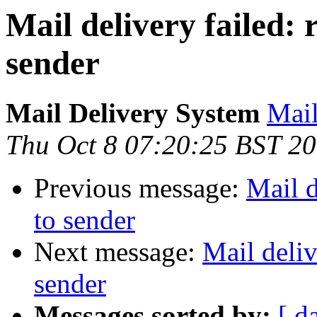
Mail delivery failed:
sender
Mail Delivery System
Mail
Thu Oct 8 07:20:25 BST 2
Previous message:
Mail d
to sender
Next message:
Mail deliv
sender
Messages sorted by:
[ d