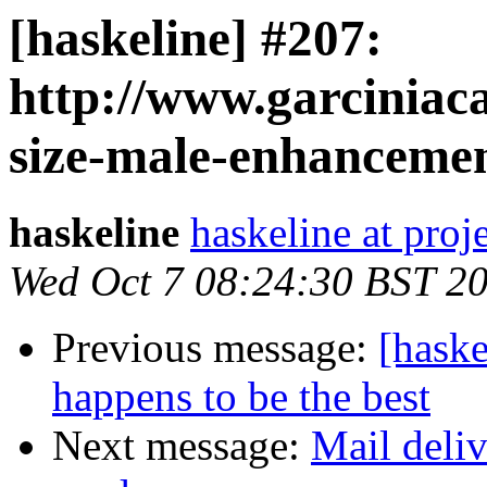
[haskeline] #207:
http://www.garciniac
size-male-enhancemen
haskeline
haskeline at proj
Wed Oct 7 08:24:30 BST 2
Previous message:
[haske
happens to be the best
Next message:
Mail deliv