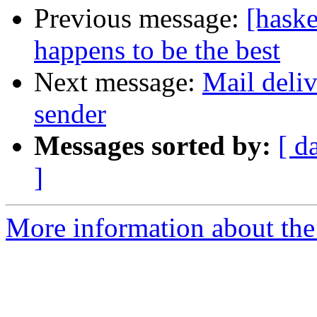
Previous message:
[haske
happens to be the best
Next message:
Mail deliv
sender
Messages sorted by:
[ d
]
More information about the 