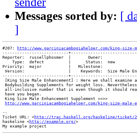
sender
Messages sorted by:
[ d
]
#207: 
http://www.garciniacambogiahelper.com/king-size-m
---------------------------+---------------------------
Reporter:  russellphosmer  |       Owner:              
    Type:  defect          |      Status:  new         
Priority:  major           |   Milestone:              
 Version:                  |    Keywords:  Size Male En
---------------------------+---------------------------
 [King Size Male Enhancement] : Here we shall examine a
 Bodybuilding Supplements for weight loss. Nevertheless
 all-inclusive number that is even though it should rea
 have you began.

 King Size Male Enhancement Supplement ==>>

http://www.garciniacambogiahelper.com/king-size-male-e
-- 

Ticket URL: <
http://trac.haskell.org/haskeline/ticket/2
haskeline <
http://example.org/
>
