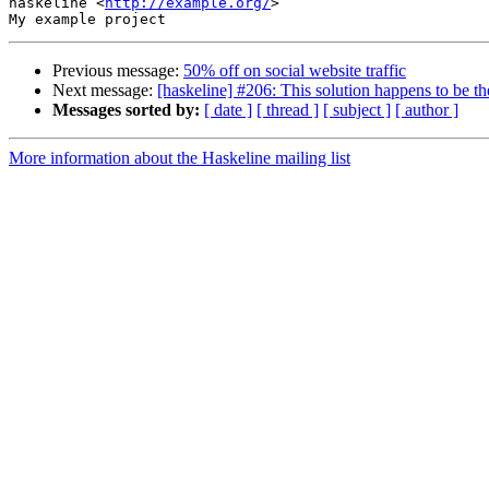
haskeline <
http://example.org/
>

Previous message:
50% off on social website traffic
Next message:
[haskeline] #206: This solution happens to be th
Messages sorted by:
[ date ]
[ thread ]
[ subject ]
[ author ]
More information about the Haskeline mailing list