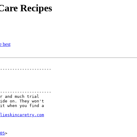
Care Recipes
e best
---------------------

---------------------

r and much trial

ide on. They won't

it when you find a

lieskincaretry.com
05
>
