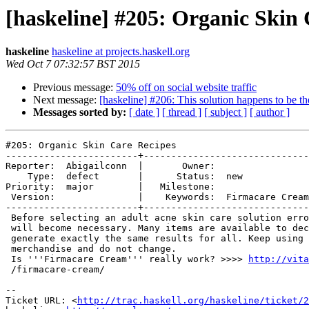
[haskeline] #205: Organic Skin 
haskeline
haskeline at projects.haskell.org
Wed Oct 7 07:32:57 BST 2015
Previous message:
50% off on social website traffic
Next message:
[haskeline] #206: This solution happens to be th
Messages sorted by:
[ date ]
[ thread ]
[ subject ]
[ author ]
#205: Organic Skin Care Recipes

------------------------+------------------------------
Reporter:  Abigailconn  |       Owner:                 

    Type:  defect       |      Status:  new            

Priority:  major        |   Milestone:                 

 Version:               |    Keywords:  Firmacare Cream

------------------------+------------------------------
 Before selecting an adult acne skin care solution erro
 will become necessary. Many items are available to dec
 generate exactly the same results for all. Keep using 
 merchandise and do not change.

 Is '''Firmacare Cream''' really work? >>>> 
http://vita
 /firmacare-cream/

-- 

Ticket URL: <
http://trac.haskell.org/haskeline/ticket/2