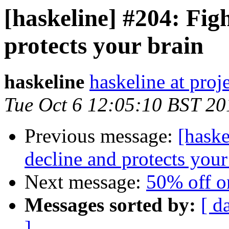
[haskeline] #204: Figh
protects your brain
haskeline
haskeline at proj
Tue Oct 6 12:05:10 BST 20
Previous message:
[haske
decline and protects your
Next message:
50% off on
Messages sorted by:
[ d
]