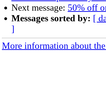
Next message:
50% off on
Messages sorted by:
[ d
]
More information about the 