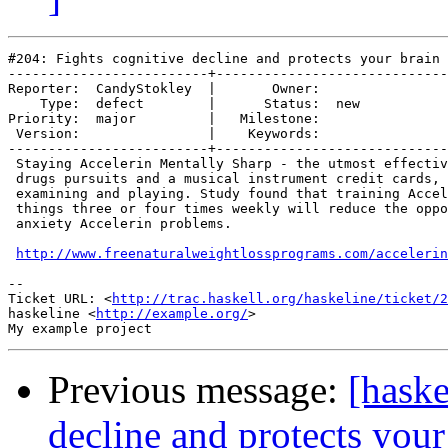
#204: Fights cognitive decline and protects your brain

-------------------------+-----------------------------
Reporter:  CandyStokley  |       Owner:     

    Type:  defect        |      Status:  new

Priority:  major         |   Milestone:     

 Version:                |    Keywords:     

-------------------------+-----------------------------
 Staying Accelerin Mentally Sharp - the utmost effectiv
 drugs pursuits and a musical instrument credit cards, 
 examining and playing. Study found that training Accel
 things three or four times weekly will reduce the oppo
 anxiety Accelerin problems.

http://www.freenaturalweightlossprograms.com/accelerin
-- 

Ticket URL: <
http://trac.haskell.org/haskeline/ticket/2
haskeline <
http://example.org/
>

Previous message:
[haske
decline and protects your