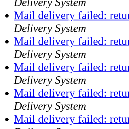
Delivery System
Mail delivery failed: ret
Delivery System
Mail delivery failed: ret
Delivery System
Mail delivery failed: ret
Delivery System
Mail delivery failed: ret
Delivery System
Mail delivery failed: ret