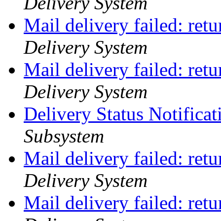
Delivery System
Mail delivery failed: ret
Delivery System
Mail delivery failed: ret
Delivery System
Delivery Status Notifica
Subsystem
Mail delivery failed: ret
Delivery System
Mail delivery failed: ret