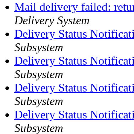
Mail delivery failed: ret
Delivery System
Delivery Status Notificat
Subsystem
Delivery Status Notifica
Subsystem
Delivery Status Notifica
Subsystem
Delivery Status Notifica
Subsystem