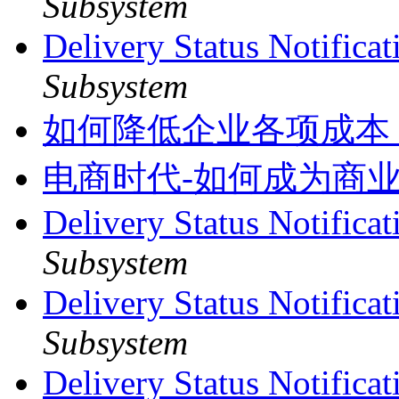
Subsystem
Delivery Status Notifica
Subsystem
如何降低企业各项成本
电商时代-如何成为商
Delivery Status Notifica
Subsystem
Delivery Status Notifica
Subsystem
Delivery Status Notifica