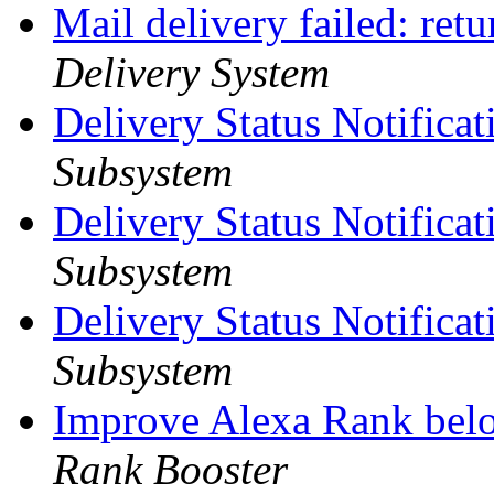
Mail delivery failed: ret
Delivery System
Delivery Status Notifica
Subsystem
Delivery Status Notificat
Subsystem
Delivery Status Notificat
Subsystem
Improve Alexa Rank bel
Rank Booster