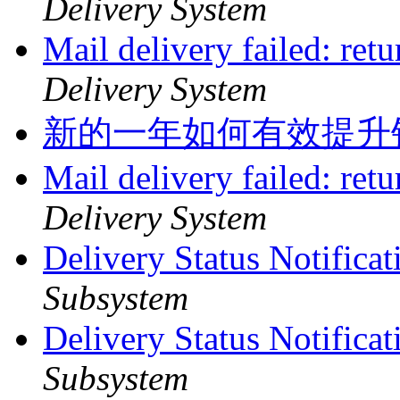
Delivery System
Mail delivery failed: ret
Delivery System
新的一年如何有效提升
Mail delivery failed: ret
Delivery System
Delivery Status Notifica
Subsystem
Delivery Status Notifica
Subsystem