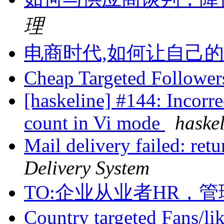
理
电商时代,如何让自己
Cheap Targeted Followe
[haskeline] #144: Incorrec
count in Vi mode
haske
Mail delivery failed: ret
Delivery System
TO:企业从业者HR，
Country targeted Fans/li