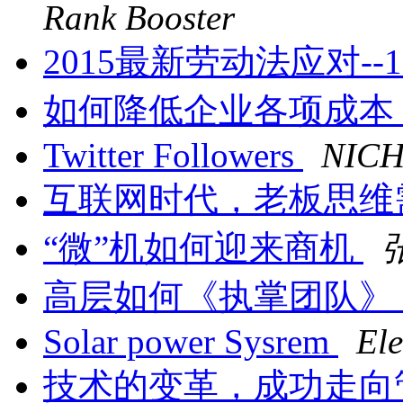
Rank Booster
2015最新劳动法应对--1
如何降低企业各项成本
Twitter Followers
NIC
互联网时代，老板思维
“微”机如何迎来商机
高层如何《执掌团队》
Solar power Sysrem
Ele
技术的变革，成功走向