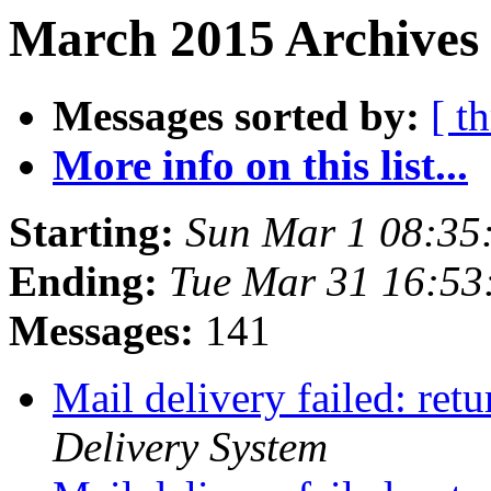
March 2015 Archives 
Messages sorted by:
[ t
More info on this list...
Starting:
Sun Mar 1 08:3
Ending:
Tue Mar 31 16:53
Messages:
141
Mail delivery failed: ret
Delivery System