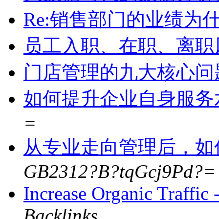
Re:销售部门的业绩为
员工入职、在职、离职
门店管理的九大核心问
如何提升企业自身服务
=
从专业走向管理后，如
GB2312?B?tqGcj9Pd?=
Increase Organic Traffi
Backlinks