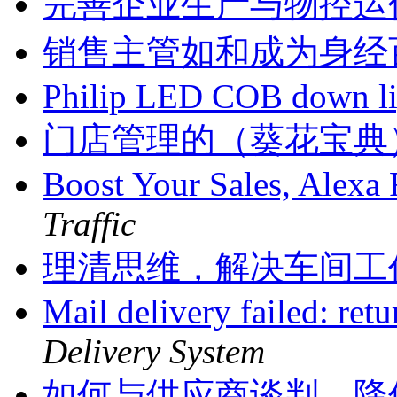
完善企业生产与物控运
销售主管如和成为身经
Philip LED COB down l
门店管理的（葵花宝典
Boost Your Sales, Alex
Traffic
理清思维，解决车间工
Mail delivery failed: ret
Delivery System
如何与供应商谈判，降