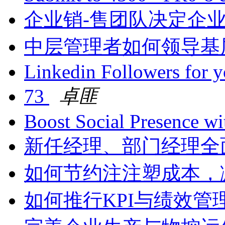
企业销-售团队决定企
中层管理者如何领导基
Linkedin Followers for 
73
卓匪
Boost Social Presence wi
新任经理、部门经理全
如何节约注注塑成本，
如何推行KPI与绩效管