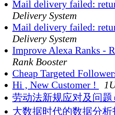
Mail delivery failed: ret
Delivery System
Mail delivery failed: ret
Delivery System
Improve Alexa Ranks -
Rank Booster
Cheap Targeted Followe
Hi , New Customer !
1
劳动法新规应对及问题
大数据时代的数据分析