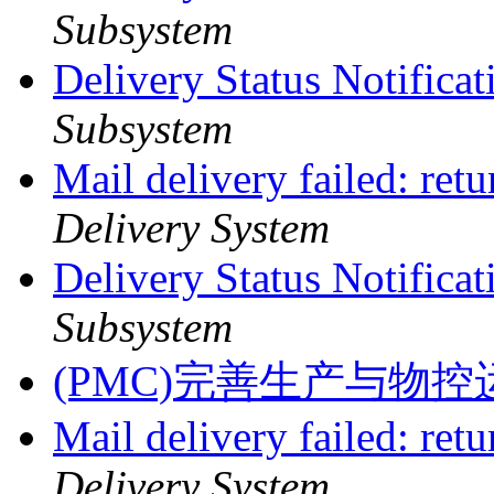
Subsystem
Delivery Status Notifica
Subsystem
Mail delivery failed: ret
Delivery System
Delivery Status Notifica
Subsystem
(PMC)完善生产与物
Mail delivery failed: ret
Delivery System