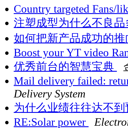
Country targeted Fans/li
注塑成型为什么不良品
如何把新产品成功的推
Boost your YT video Ra
优秀前台的智慧宝典
Mail delivery failed: ret
Delivery System
为什么业绩往往达不到
RE:Solar power
Electro