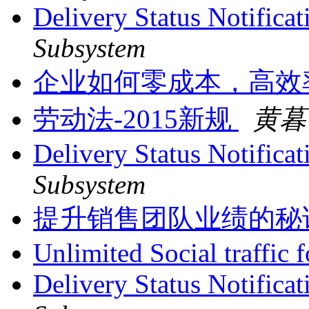
Delivery Status Notifica
Subsystem
企业如何零成本，高效
劳动法-2015新规
黄暮
Delivery Status Notifica
Subsystem
提升销售团队业绩的秘
Unlimited Social traffic 
Delivery Status Notificat