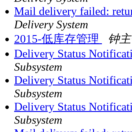
Mail delivery failed: ret
Delivery System
2015-低库存管理
钟主
Delivery Status Notifica
Subsystem
Delivery Status Notifica
Subsystem
Delivery Status Notifica
Subsystem