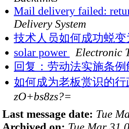
Mail delivery failed: ret
Delivery System
技术人员如何成功蜕变
solar power
Electronic 
回复：劳动法实施条例
如何成为老板赏识的行
zO+bs8zs?=
Last message date:
Tue Ma
Archived on:
Tue Mar 31 