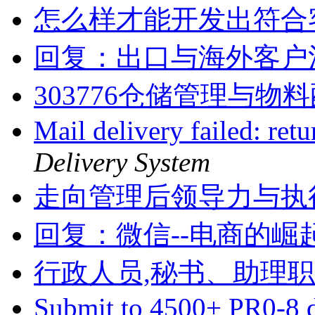
怎么样才能开发出符合
回复：出口与海外客户
303776仓储管理与物
Mail delivery failed: ret
Delivery System
走向管理后领导力与执
回复：微信--电商的崛
行政人员,秘书、助理
Submit to 4500+ PR0-8 d