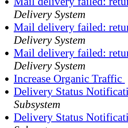
Mail delivery failed: ret
Delivery System
Mail delivery failed: ret
Delivery System
Mail delivery failed: ret
Delivery System
Increase Organic Traffic
Delivery Status Notifica
Subsystem
Delivery Status Notifica