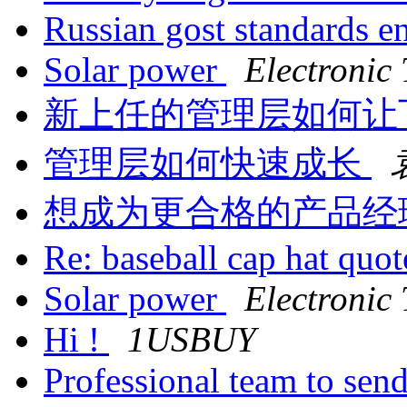
Russian gost standards e
Solar power
Electronic
新上任的管理层如何让
管理层如何快速成长
想成为更合格的产品经
Re: baseball cap hat quo
Solar power
Electronic
Hi !
1USBUY
Professional team to sen