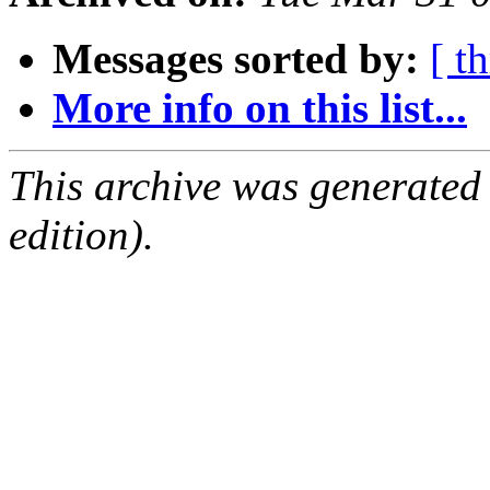
Messages sorted by:
[ t
More info on this list...
This archive was generated
edition).