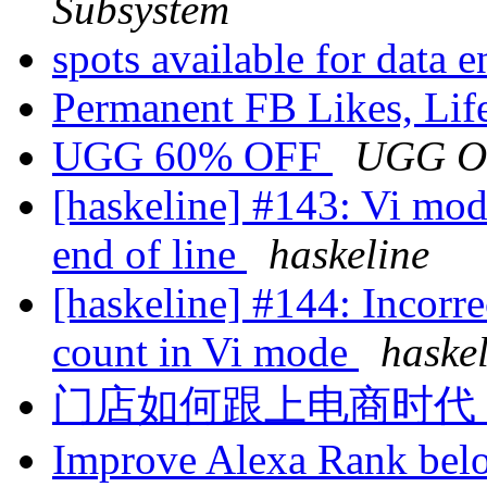
Subsystem
spots available for data 
Permanent FB Likes, Lif
UGG 60% OFF
UGG O
[haskeline] #143: Vi mode
end of line
haskeline
[haskeline] #144: Incorrec
count in Vi mode
haske
门店如何跟上电商时代
Improve Alexa Rank bel