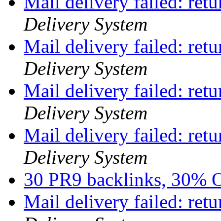
Mail delivery failed: ret
Delivery System
Mail delivery failed: ret
Delivery System
Mail delivery failed: ret
Delivery System
Mail delivery failed: ret
Delivery System
30 PR9 backlinks, 30%
Mail delivery failed: ret