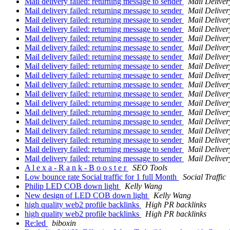
Mail delivery failed: returning message to sender
Mail Deliver
Mail delivery failed: returning message to sender
Mail Deliver
Mail delivery failed: returning message to sender
Mail Deliver
Mail delivery failed: returning message to sender
Mail Deliver
Mail delivery failed: returning message to sender
Mail Deliver
Mail delivery failed: returning message to sender
Mail Deliver
Mail delivery failed: returning message to sender
Mail Deliver
Mail delivery failed: returning message to sender
Mail Deliver
Mail delivery failed: returning message to sender
Mail Deliver
Mail delivery failed: returning message to sender
Mail Deliver
Mail delivery failed: returning message to sender
Mail Deliver
Mail delivery failed: returning message to sender
Mail Deliver
Mail delivery failed: returning message to sender
Mail Deliver
Mail delivery failed: returning message to sender
Mail Deliver
Mail delivery failed: returning message to sender
Mail Deliver
Mail delivery failed: returning message to sender
Mail Deliver
Mail delivery failed: returning message to sender
Mail Deliver
Mail delivery failed: returning message to sender
Mail Deliver
A l e x a - R a n k - B o o s t e r
SEO Tools
Low bounce rate Social traffic for 1 full Month
Social Traffic
Philip LED COB down light
Kelly Wang
New design of LED COB down light
Kelly Wang
high quality web2 profile backlinks
High PR backlinks
high quality web2 profile backlinks
High PR backlinks
Re:led
biboxin