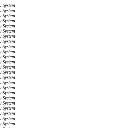
y System
y System
y System
y System
y System
y System
y System
y System
y System
y System
y System
y System
y System
y System
y System
y System
y System
y System
y System
y System
y System
y System
y System
y System