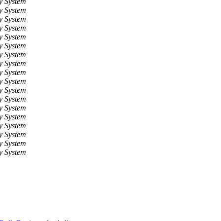
y System
y System
y System
y System
y System
y System
y System
y System
y System
y System
y System
y System
y System
y System
y System
y System
y System
y System