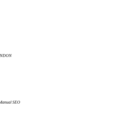
ANDON
Manual SEO