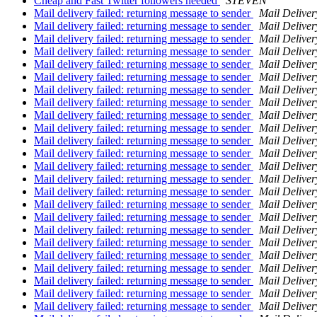
Cheap and Fast Twitter followers needed
STEVEN
Mail delivery failed: returning message to sender
Mail Deliver
Mail delivery failed: returning message to sender
Mail Deliver
Mail delivery failed: returning message to sender
Mail Deliver
Mail delivery failed: returning message to sender
Mail Deliver
Mail delivery failed: returning message to sender
Mail Deliver
Mail delivery failed: returning message to sender
Mail Deliver
Mail delivery failed: returning message to sender
Mail Deliver
Mail delivery failed: returning message to sender
Mail Deliver
Mail delivery failed: returning message to sender
Mail Deliver
Mail delivery failed: returning message to sender
Mail Deliver
Mail delivery failed: returning message to sender
Mail Deliver
Mail delivery failed: returning message to sender
Mail Deliver
Mail delivery failed: returning message to sender
Mail Deliver
Mail delivery failed: returning message to sender
Mail Deliver
Mail delivery failed: returning message to sender
Mail Deliver
Mail delivery failed: returning message to sender
Mail Deliver
Mail delivery failed: returning message to sender
Mail Deliver
Mail delivery failed: returning message to sender
Mail Deliver
Mail delivery failed: returning message to sender
Mail Deliver
Mail delivery failed: returning message to sender
Mail Deliver
Mail delivery failed: returning message to sender
Mail Deliver
Mail delivery failed: returning message to sender
Mail Deliver
Mail delivery failed: returning message to sender
Mail Deliver
Mail delivery failed: returning message to sender
Mail Deliver