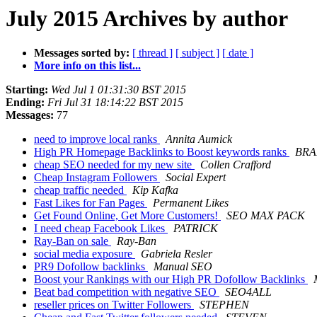
July 2015 Archives by author
Messages sorted by:
[ thread ]
[ subject ]
[ date ]
More info on this list...
Starting:
Wed Jul 1 01:31:30 BST 2015
Ending:
Fri Jul 31 18:14:22 BST 2015
Messages:
77
need to improve local ranks
Annita Aumick
High PR Homepage Backlinks to Boost keywords ranks
BR
cheap SEO needed for my new site
Collen Crafford
Cheap Instagram Followers
Social Expert
cheap traffic needed
Kip Kafka
Fast Likes for Fan Pages
Permanent Likes
Get Found Online, Get More Customers!
SEO MAX PACK
I need cheap Facebook Likes
PATRICK
Ray-Ban on sale
Ray-Ban
social media exposure
Gabriela Resler
PR9 Dofollow backlinks
Manual SEO
Boost your Rankings with our High PR Dofollow Backlinks
Beat bad competition with negative SEO
SEO4ALL
reseller prices on Twitter Followers
STEPHEN