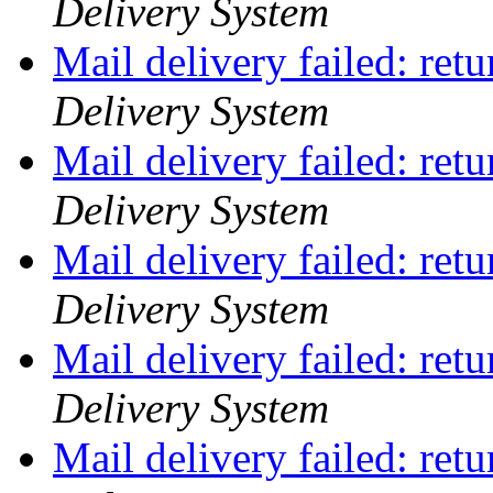
Delivery System
Mail delivery failed: ret
Delivery System
Mail delivery failed: ret
Delivery System
Mail delivery failed: ret
Delivery System
Mail delivery failed: ret
Delivery System
Mail delivery failed: ret