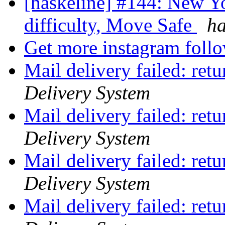
[haskeline] #144: New Y
difficulty, Move Safe
ha
Get more instagram foll
Mail delivery failed: ret
Delivery System
Mail delivery failed: ret
Delivery System
Mail delivery failed: ret
Delivery System
Mail delivery failed: ret