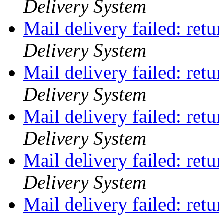
Delivery System
Mail delivery failed: ret
Delivery System
Mail delivery failed: ret
Delivery System
Mail delivery failed: ret
Delivery System
Mail delivery failed: ret
Delivery System
Mail delivery failed: ret