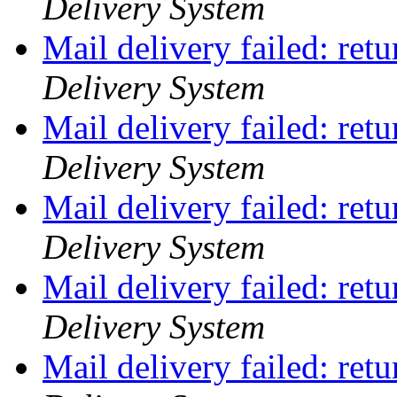
Delivery System
Mail delivery failed: ret
Delivery System
Mail delivery failed: ret
Delivery System
Mail delivery failed: ret
Delivery System
Mail delivery failed: ret
Delivery System
Mail delivery failed: ret