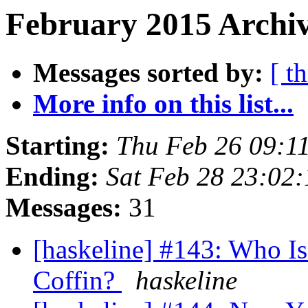
February 2015 Archiv
Messages sorted by:
[ t
More info on this list...
Starting:
Thu Feb 26 09:1
Ending:
Sat Feb 28 23:02
Messages:
31
[haskeline] #143: Who I
Coffin?
haskeline