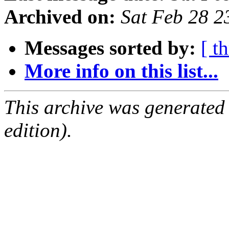
Archived on:
Sat Feb 28 
Messages sorted by:
[ t
More info on this list...
This archive was generated
edition).