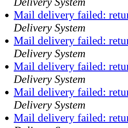
Delivery System
Mail delivery failed: ret
Delivery System
Mail delivery failed: ret
Delivery System
Mail delivery failed: ret
Delivery System
Mail delivery failed: ret
Delivery System
Mail delivery failed: ret