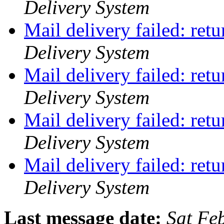
Delivery System
Mail delivery failed: ret
Delivery System
Mail delivery failed: ret
Delivery System
Mail delivery failed: ret
Delivery System
Mail delivery failed: ret
Delivery System
Last message date:
Sat Fe