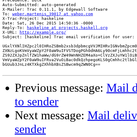
Precedence: bulk

Auto-Submitted: auto-generated

X-Mailer: Trac 0.11.1, by Edgewall Software

To: 
weber.martenis_39017 at yahoo.com
X-Trac-Project: haskeline

Date: Sat, 26 Dec 2015 14:50:36 -0000

Reply-To: 
haskeline at projects.haskell.org
X-URL: 
http://example.org/
Subject: [haskeline] Trac email verification for user: 
UGxlYXNlIHZpc2l0IHRoZSBmb2xsb3dpbmcgVVJMIHRvIGNvbmZpcm0
ZXNzLgoKVmVyaWZpY2F0aW9uIFVSTDogPGh0dHA6Ly90cmFjLmhhc2t
ZS92ZXJpZnlfZW1haWw/dG9rZW49WnNHZEM4aXo+ClVzZXJuYW1lOiB
VmVyaWZpY2F0aW9uIFRva2VuOiBac0dkQzhpegoKLS0gCmhhc2tlbGl
bGUub3JnLz4KTXkgZXhhbXBsZSBwcm9qZWN0Cg==

Previous message:
Mail d
to sender
Next message:
Mail deliv
sender