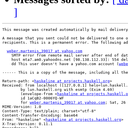
]
This message was created automatically by mail delivery
A message that you sent could not be delivered to one o
recipients. This is a permanent error. The following ad
weber.martenis_39017 at yahoo.com
    SMTP error from remote mail server after end of dat
    host mta7.am0.yahoodns.net [98.138.112.33]: 554 del
    dd This user doesn't have a yahoo.com account (
webe
------ This is a copy of the message, including all the
Return-path: <
haskeline at projects.haskell.org
>

Received: from localhost ([127.0.0.1] helo=lun.haskell.
	by lun.haskell.org with esmtp (Exim 4.69)

	(envelope-from <
haskeline at projects.haskell.o
	id 1aCqB2-0006YQ-WF

	for 
weber.martenis_39017 at yahoo.com
; Sat, 26 
MIME-Version: 1.0

Content-Type: text/plain; charset="utf-8"

Content-Transfer-Encoding: base64

From: "haskeline" <
haskeline at projects.haskell.org
>

X-Trac-Version: 0.11.1
