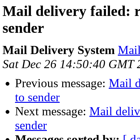
Mail delivery failed:
sender
Mail Delivery System
Mail
Sat Dec 26 14:50:40 GMT 
Previous message:
Mail d
to sender
Next message:
Mail deliv
sender
Messages sorted by:
[ d