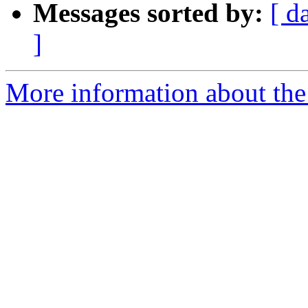
Messages sorted by:
[ d
]
More information about the 