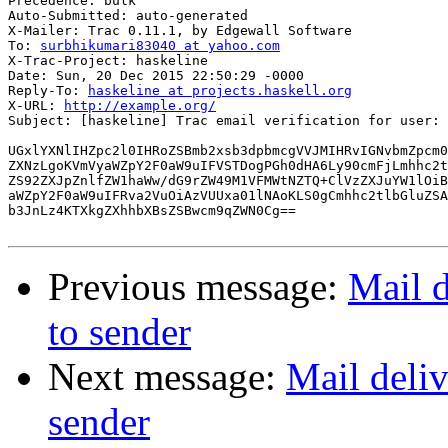
Precedence: bulk

Auto-Submitted: auto-generated

X-Mailer: Trac 0.11.1, by Edgewall Software

To: 
surbhikumari83040 at yahoo.com
X-Trac-Project: haskeline

Date: Sun, 20 Dec 2015 22:50:29 -0000

Reply-To: 
haskeline at projects.haskell.org
X-URL: 
http://example.org/
Subject: [haskeline] Trac email verification for user: 
UGxlYXNlIHZpc2l0IHRoZSBmb2xsb3dpbmcgVVJMIHRvIGNvbmZpcm0
ZXNzLgoKVmVyaWZpY2F0aW9uIFVSTDogPGh0dHA6Ly90cmFjLmhhc2t
ZS92ZXJpZnlfZW1haWw/dG9rZW49M1VFMWtNZTQ+ClVzZXJuYW1lOiB
aWZpY2F0aW9uIFRva2VuOiAzVUUxa01lNAoKLS0gCmhhc2tlbGluZSA
b3JnLz4KTXkgZXhhbXBsZSBwcm9qZWN0Cg==

Previous message:
Mail d
to sender
Next message:
Mail deliv
sender