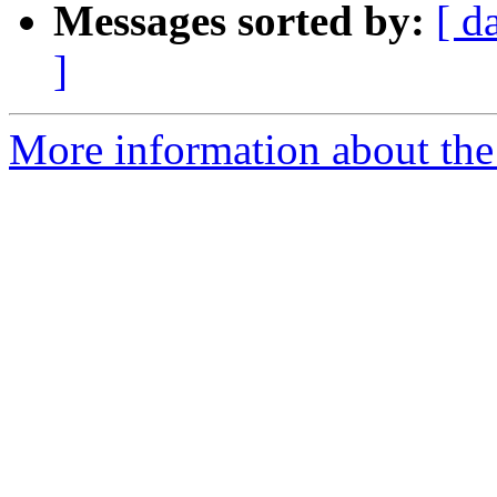
Messages sorted by:
[ d
]
More information about the 