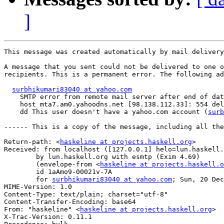
]
This message was created automatically by mail delivery
A message that you sent could not be delivered to one o
recipients. This is a permanent error. The following ad
surbhikumari83040 at yahoo.com
    SMTP error from remote mail server after end of dat
    host mta7.am0.yahoodns.net [98.138.112.33]: 554 del
    dd This user doesn't have a yahoo.com account (
surb
------ This is a copy of the message, including all the
Return-path: <
haskeline at projects.haskell.org
>

Received: from localhost ([127.0.0.1] helo=lun.haskell.
	by lun.haskell.org with esmtp (Exim 4.69)

	(envelope-from <
haskeline at projects.haskell.o
	id 1aAmo9-00021v-7A

	for 
surbhikumari83040 at yahoo.com
; Sun, 20 Dec
MIME-Version: 1.0

Content-Type: text/plain; charset="utf-8"

Content-Transfer-Encoding: base64

From: "haskeline" <
haskeline at projects.haskell.org
>

X-Trac-Version: 0.11.1
