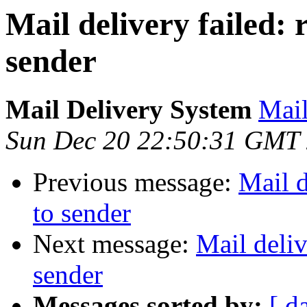
Mail delivery failed:
sender
Mail Delivery System
Mail
Sun Dec 20 22:50:31 GMT
Previous message:
Mail d
to sender
Next message:
Mail deliv
sender
Messages sorted by:
[ d